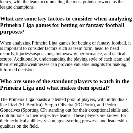
losses, with the team accumulating the most points crowned as the
league champions.
What are some key factors to consider when analyzing
Primeira Liga games for betting or fantasy football
purposes?
When analyzing Primeira Liga games for betting or fantasy football, it
is important to consider factors such as team form, head-to-head
records, injuries/suspensions, home/away performance, and tactical
setups. Additionally, understanding the playing style of each team and
their strengths/weaknesses can provide valuable insights for making
informed decisions.
Who are some of the standout players to watch in the
Primeira Liga and what makes them special?
The Primeira Liga boasts a talented pool of players, with individuals
like Pizzi (SL Benfica), Sergio Oliveira (FC Porto), and Pedro
Goncalves (Sporting CP) standing out for their exceptional skills and
contributions to their respective teams. These players are known for
their technical abilities, vision, goal-scoring prowess, and leadership
qualities on the field.