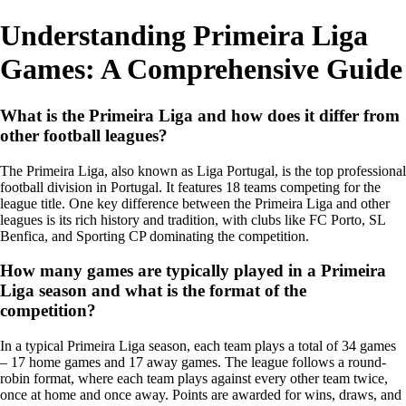
Understanding Primeira Liga
Games: A Comprehensive Guide
What is the Primeira Liga and how does it differ from
other football leagues?
The Primeira Liga, also known as Liga Portugal, is the top professional
football division in Portugal. It features 18 teams competing for the
league title. One key difference between the Primeira Liga and other
leagues is its rich history and tradition, with clubs like FC Porto, SL
Benfica, and Sporting CP dominating the competition.
How many games are typically played in a Primeira
Liga season and what is the format of the
competition?
In a typical Primeira Liga season, each team plays a total of 34 games
– 17 home games and 17 away games. The league follows a round-
robin format, where each team plays against every other team twice,
once at home and once away. Points are awarded for wins, draws, and