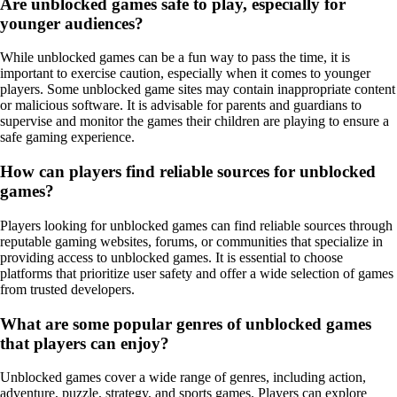
Are unblocked games safe to play, especially for
younger audiences?
While unblocked games can be a fun way to pass the time, it is
important to exercise caution, especially when it comes to younger
players. Some unblocked game sites may contain inappropriate content
or malicious software. It is advisable for parents and guardians to
supervise and monitor the games their children are playing to ensure a
safe gaming experience.
How can players find reliable sources for unblocked
games?
Players looking for unblocked games can find reliable sources through
reputable gaming websites, forums, or communities that specialize in
providing access to unblocked games. It is essential to choose
platforms that prioritize user safety and offer a wide selection of games
from trusted developers.
What are some popular genres of unblocked games
that players can enjoy?
Unblocked games cover a wide range of genres, including action,
adventure, puzzle, strategy, and sports games. Players can explore