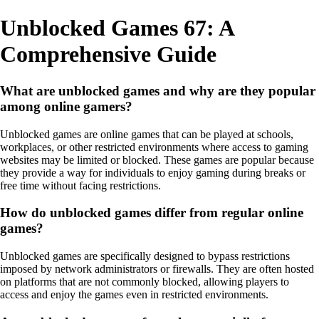
Unblocked Games 67: A
Comprehensive Guide
What are unblocked games and why are they popular
among online gamers?
Unblocked games are online games that can be played at schools,
workplaces, or other restricted environments where access to gaming
websites may be limited or blocked. These games are popular because
they provide a way for individuals to enjoy gaming during breaks or
free time without facing restrictions.
How do unblocked games differ from regular online
games?
Unblocked games are specifically designed to bypass restrictions
imposed by network administrators or firewalls. They are often hosted
on platforms that are not commonly blocked, allowing players to
access and enjoy the games even in restricted environments.