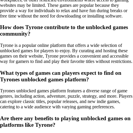
websites may be limited. These games are popular because they
provide a way for individuals to relax and have fun during breaks or
free time without the need for downloading or installing software.
How does Tyrone contribute to the unblocked games
community?
Tyrone is a popular online platform that offers a wide selection of
unblocked games for players to enjoy. By curating and hosting these
games on their website, Tyrone provides a convenient and accessible
way for gamers to find and play their favorite titles without restrictions.
What types of games can players expect to find on
Tyrones unblocked games platform?
Tyrones unblocked games platform features a diverse range of game
genres, including action, adventure, puzzle, strategy, and more. Players
can explore classic titles, popular releases, and new indie games,
catering to a wide audience with varying gaming preferences.
Are there any benefits to playing unblocked games on
platforms like Tyrone?