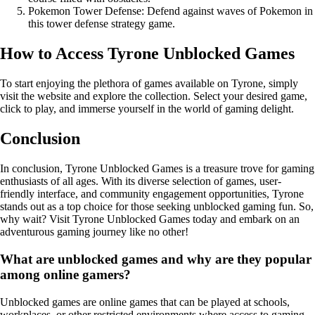
Pokemon Tower Defense: Defend against waves of Pokemon in
this tower defense strategy game.
How to Access Tyrone Unblocked Games
To start enjoying the plethora of games available on Tyrone, simply
visit the website and explore the collection. Select your desired game,
click to play, and immerse yourself in the world of gaming delight.
Conclusion
In conclusion, Tyrone Unblocked Games is a treasure trove for gaming
enthusiasts of all ages. With its diverse selection of games, user-
friendly interface, and community engagement opportunities, Tyrone
stands out as a top choice for those seeking unblocked gaming fun. So,
why wait? Visit Tyrone Unblocked Games today and embark on an
adventurous gaming journey like no other!
What are unblocked games and why are they popular
among online gamers?
Unblocked games are online games that can be played at schools,
workplaces, or other restricted environments where access to gaming