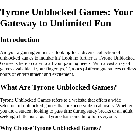
Tyrone Unblocked Games: Your
Gateway to Unlimited Fun
Introduction
Are you a gaming enthusiast looking for a diverse collection of
unblocked games to indulge in? Look no further as Tyrone Unblocked
Games is here to cater to all your gaming needs. With a vast array of
games available at your fingertips, Tyrones platform guarantees endless
hours of entertainment and excitement.
What Are Tyrone Unblocked Games?
Tyrone Unblocked Games refers to a website that offers a wide
selection of unblocked games that are accessible to all users. Whether
you are a student looking to pass time during study breaks or an adult
seeking a little nostalgia, Tyrone has something for everyone.
Why Choose Tyrone Unblocked Games?