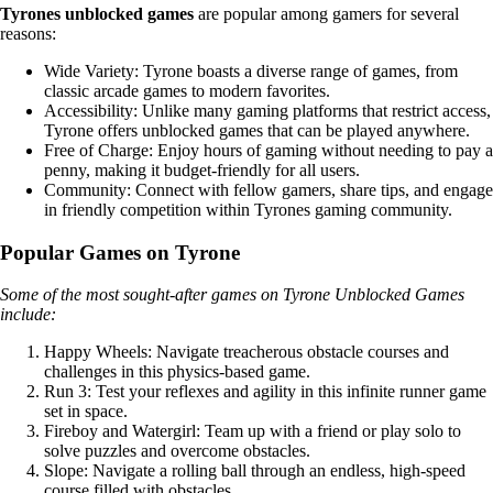
Tyrones unblocked games
are popular among gamers for several
reasons:
Wide Variety: Tyrone boasts a diverse range of games, from
classic arcade games to modern favorites.
Accessibility: Unlike many gaming platforms that restrict access,
Tyrone offers unblocked games that can be played anywhere.
Free of Charge: Enjoy hours of gaming without needing to pay a
penny, making it budget-friendly for all users.
Community: Connect with fellow gamers, share tips, and engage
in friendly competition within Tyrones gaming community.
Popular Games on Tyrone
Some of the most sought-after games on Tyrone Unblocked Games
include:
Happy Wheels: Navigate treacherous obstacle courses and
challenges in this physics-based game.
Run 3: Test your reflexes and agility in this infinite runner game
set in space.
Fireboy and Watergirl: Team up with a friend or play solo to
solve puzzles and overcome obstacles.
Slope: Navigate a rolling ball through an endless, high-speed
course filled with obstacles.