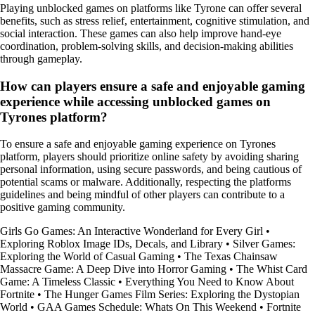
Playing unblocked games on platforms like Tyrone can offer several
benefits, such as stress relief, entertainment, cognitive stimulation, and
social interaction. These games can also help improve hand-eye
coordination, problem-solving skills, and decision-making abilities
through gameplay.
How can players ensure a safe and enjoyable gaming
experience while accessing unblocked games on
Tyrones platform?
To ensure a safe and enjoyable gaming experience on Tyrones
platform, players should prioritize online safety by avoiding sharing
personal information, using secure passwords, and being cautious of
potential scams or malware. Additionally, respecting the platforms
guidelines and being mindful of other players can contribute to a
positive gaming community.
Girls Go Games: An Interactive Wonderland for Every Girl
•
Exploring Roblox Image IDs, Decals, and Library
•
Silver Games:
Exploring the World of Casual Gaming
•
The Texas Chainsaw
Massacre Game: A Deep Dive into Horror Gaming
•
The Whist Card
Game: A Timeless Classic
•
Everything You Need to Know About
Fortnite
•
The Hunger Games Film Series: Exploring the Dystopian
World
•
GAA Games Schedule: Whats On This Weekend
•
Fortnite