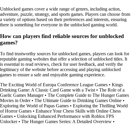
Unblocked games cover a wide range of genres, including action,
adventure, puzzle, strategy, and sports games. Players can choose from
a variety of options based on their preferences and interests, ensuring
there is something for everyone in the unblocked gaming world.
How can players find reliable sources for unblocked
games?
To find trustworthy sources for unblocked games, players can look for
reputable gaming websites that offer a selection of unblocked titles. It
is essential to read reviews, check for user feedback, and verify the
legitimacy of the website before accessing and playing unblocked
games to ensure a safe and enjoyable gaming experience.
The Exciting World of Europa Conference League Games
•
Kings
Drinking Game: A Classic Card Game with a Twist
•
The Role of a
Gaelic Games Manager
•
The Complete Guide to The Hunger Games
Movies in Order
•
The Ultimate Guide to Drinking Games Online
•
Exploring the World of Papas Games
•
Exploring the Thrilling World
of Horror Games
•
Enhance Your Chess Skills with Online Chess
Games
•
Unlocking Enhanced Performance with Roblox FPS
Unlocker
•
The Hunger Games Series: A Detailed Overview
•