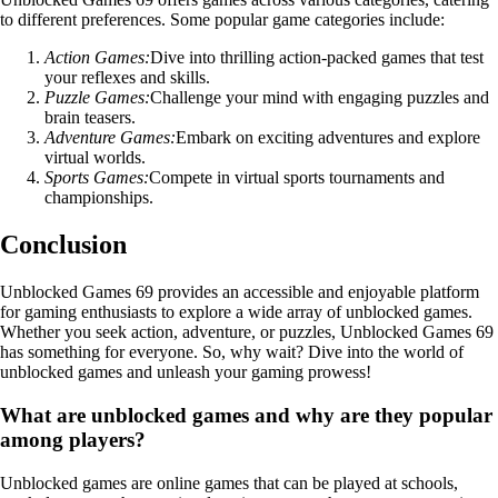
to different preferences. Some popular game categories include:
Action Games:
Dive into thrilling action-packed games that test
your reflexes and skills.
Puzzle Games:
Challenge your mind with engaging puzzles and
brain teasers.
Adventure Games:
Embark on exciting adventures and explore
virtual worlds.
Sports Games:
Compete in virtual sports tournaments and
championships.
Conclusion
Unblocked Games 69 provides an accessible and enjoyable platform
for gaming enthusiasts to explore a wide array of unblocked games.
Whether you seek action, adventure, or puzzles, Unblocked Games 69
has something for everyone. So, why wait? Dive into the world of
unblocked games and unleash your gaming prowess!
What are unblocked games and why are they popular
among players?
Unblocked games are online games that can be played at schools,