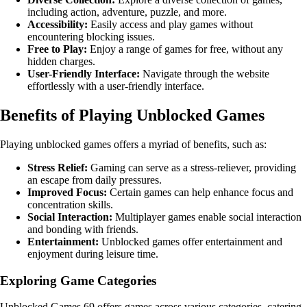
including action, adventure, puzzle, and more.
Accessibility:
Easily access and play games without
encountering blocking issues.
Free to Play:
Enjoy a range of games for free, without any
hidden charges.
User-Friendly Interface:
Navigate through the website
effortlessly with a user-friendly interface.
Benefits of Playing Unblocked Games
Playing unblocked games offers a myriad of benefits, such as:
Stress Relief:
Gaming can serve as a stress-reliever, providing
an escape from daily pressures.
Improved Focus:
Certain games can help enhance focus and
concentration skills.
Social Interaction:
Multiplayer games enable social interaction
and bonding with friends.
Entertainment:
Unblocked games offer entertainment and
enjoyment during leisure time.
Exploring Game Categories
Unblocked Games 69 offers games across various categories, catering