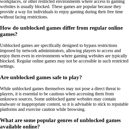
workplaces, or other restricted environments where access to gaming
websites is usually blocked. These games are popular because they
provide a way for individuals to enjoy gaming during their free time
without facing restrictions.
How do unblocked games differ from regular online
games?
Unblocked games are specifically designed to bypass restrictions
imposed by network administrators, allowing players to access and
enjoy them even in environments where gaming websites are typically
blocked. Regular online games may not be accessible in such restricted
settings.
Are unblocked games safe to play?
While unblocked games themselves may not pose a direct threat to
players, it is essential to be cautious when accessing them from
unknown sources. Some unblocked game websites may contain
malware or inappropriate content, so it is advisable to stick to reputable
platforms and exercise caution while browsing.
What are some popular genres of unblocked games
available online?