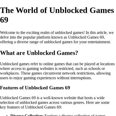
The World of Unblocked Games
69
Welcome to the exciting realm of unblocked games! In this article, we
delve into the popular platform known as Unblocked Games 69,
offering a diverse range of unblocked games for your entertainment.
What are Unblocked Games?
Unblocked games refer to online games that can be played at locations
where access to gaming websites is restricted, such as schools or
workplaces. These games circumvent network restrictions, allowing
users to enjoy gaming experiences without interruptions.
Features of Unblocked Games 69
Unblocked Games 69 is a well-known website that hosts a wide
selection of unblocked games across various genres. Here are some
key features of Unblocked Games 69:
Diverse Collection:
Explore a diverse collection of games,