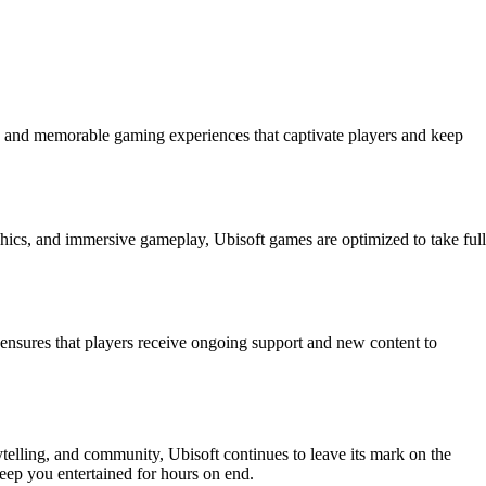
ue and memorable gaming experiences that captivate players and keep
hics, and immersive gameplay, Ubisoft games are optimized to take full
ensures that players receive ongoing support and new content to
telling, and community, Ubisoft continues to leave its mark on the
eep you entertained for hours on end.