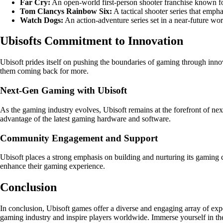
Far Cry:
An open-world first-person shooter franchise known for
Tom Clancys Rainbow Six:
A tactical shooter series that emp
Watch Dogs:
An action-adventure series set in a near-future wo
Ubisofts Commitment to Innovation
Ubisoft prides itself on pushing the boundaries of gaming through inno
them coming back for more.
Next-Gen Gaming with Ubisoft
As the gaming industry evolves, Ubisoft remains at the forefront of ne
advantage of the latest gaming hardware and software.
Community Engagement and Support
Ubisoft places a strong emphasis on building and nurturing its gaming
enhance their gaming experience.
Conclusion
In conclusion, Ubisoft games offer a diverse and engaging array of expe
gaming industry and inspire players worldwide. Immerse yourself in the