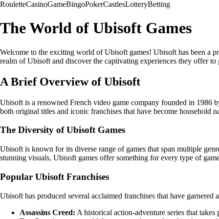
Roulette
Casino
Game
Bingo
Poker
Castles
Lottery
Betting
The World of Ubisoft Games
Welcome to the exciting world of Ubisoft games! Ubisoft has been a prom
realm of Ubisoft and discover the captivating experiences they offer t
A Brief Overview of Ubisoft
Ubisoft is a renowned French video game company founded in 1986 by fi
both original titles and iconic franchises that have become household
The Diversity of Ubisoft Games
Ubisoft is known for its diverse range of games that span multiple gen
stunning visuals, Ubisoft games offer something for every type of game
Popular Ubisoft Franchises
Ubisoft has produced several acclaimed franchises that have garnered a
Assassins Creed:
A historical action-adventure series that takes