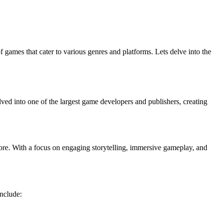
 games that cater to various genres and platforms. Lets delve into the
ed into one of the largest game developers and publishers, creating
more. With a focus on engaging storytelling, immersive gameplay, and
include: