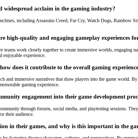
d widespread acclaim in the gaming industry?
anchises, including Assassins Creed, Far Cry, Watch Dogs, Rainbow Six
e high-quality and engaging gameplay experiences for
re teams work closely together to create immersive worlds, engaging na
d enjoyable experience.
 how does it contribute to the overall gaming experienc
 rich and immersive narratives that draw players into the game world. By 
e memorable gaming experience.
mmunity engagement into their game development proc
ommunity through forums, social media, and playtesting sessions. They 
or their audience.
ion in their games, and why is this important in the g
 by featuring diverse characters, cultures, and perspectives. By represe