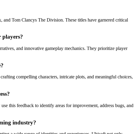
, and Tom Clancys The Division. These titles have garnered critical
 players?
rratives, and innovative gameplay mechanics. They prioritize player
e?
crafting compelling characters, intricate plots, and meaningful choices,
ess?
use this feedback to identify areas for improvement, address bugs, and
aming industry?
nting a wide range of identities and experiences, Ubisoft not only