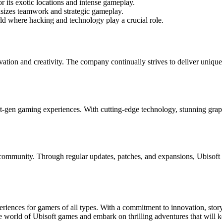
 its exotic locations and intense gameplay.
hasizes teamwork and strategic gameplay.
rld where hacking and technology play a crucial role.
vation and creativity. The company continually strives to deliver uniq
xt-gen gaming experiences. With cutting-edge technology, stunning grap
 community. Through regular updates, patches, and expansions, Ubisoft 
riences for gamers of all types. With a commitment to innovation, story
 world of Ubisoft games and embark on thrilling adventures that will k