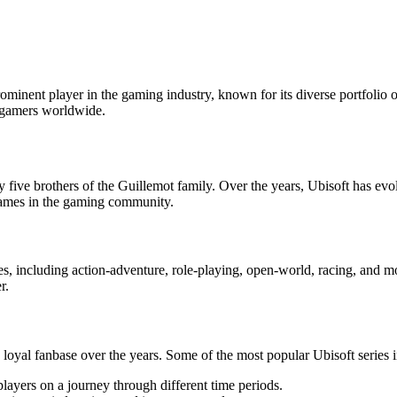
inent player in the gaming industry, known for its diverse portfolio of
o gamers worldwide.
ve brothers of the Guillemot family. Over the years, Ubisoft has evolv
 names in the gaming community.
res, including action-adventure, role-playing, open-world, racing, and 
r.
 loyal fanbase over the years. Some of the most popular Ubisoft series 
 players on a journey through different time periods.