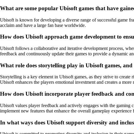
What are some popular Ubisoft games that have gaine
Ubisoft is known for developing a diverse range of successful game fr
acclaim and have a large fan base worldwide.
How does Ubisoft approach game development to ensur
Ubisoft follows a collaborative and iterative development process, whe
feedback and continuously update their games to provide a dynamic an
What role does storytelling play in Ubisoft games, and
Storytelling is a key element in Ubisoft games, as they strive to create
Ubisoft enhances the players emotional investment and creates a mor
How does Ubisoft incorporate player feedback and co
Ubisoft values player feedback and actively engages with the gaming c
implement new features that enhance the overall gameplay experience f
In what ways does Ubisoft support diversity and inclus
Ubisoft is committed to promoting diversity and inclusion in their games