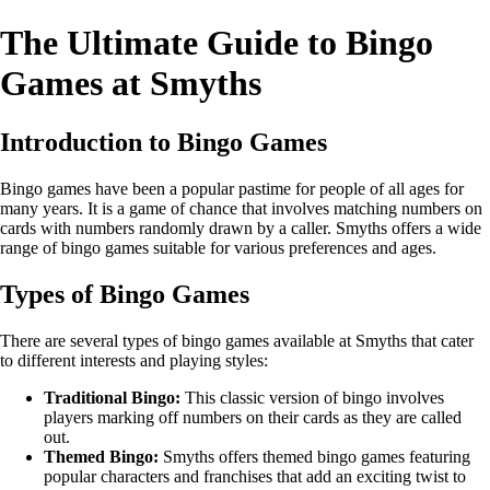
The Ultimate Guide to Bingo
Games at Smyths
Introduction to Bingo Games
Bingo games have been a popular pastime for people of all ages for
many years. It is a game of chance that involves matching numbers on
cards with numbers randomly drawn by a caller. Smyths offers a wide
range of bingo games suitable for various preferences and ages.
Types of Bingo Games
There are several types of bingo games available at Smyths that cater
to different interests and playing styles:
Traditional Bingo:
This classic version of bingo involves
players marking off numbers on their cards as they are called
out.
Themed Bingo:
Smyths offers themed bingo games featuring
popular characters and franchises that add an exciting twist to