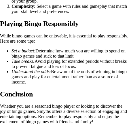
or your group.
Complexity:
Select a game with rules and gameplay that match
your skill level and preferences.
Playing Bingo Responsibly
While bingo games can be enjoyable, it is essential to play responsibly.
Here are some tips:
Set a budget:
Determine how much you are willing to spend on
bingo games and stick to that limit.
Take breaks:
Avoid playing for extended periods without breaks
to prevent fatigue and loss of focus.
Understand the odds:
Be aware of the odds of winning in bingo
games and play for entertainment rather than as a source of
income.
Conclusion
Whether you are a seasoned bingo player or looking to discover the
joy of bingo games, Smyths offers a diverse selection of engaging and
entertaining options. Remember to play responsibly and enjoy the
excitement of bingo games with friends and family!