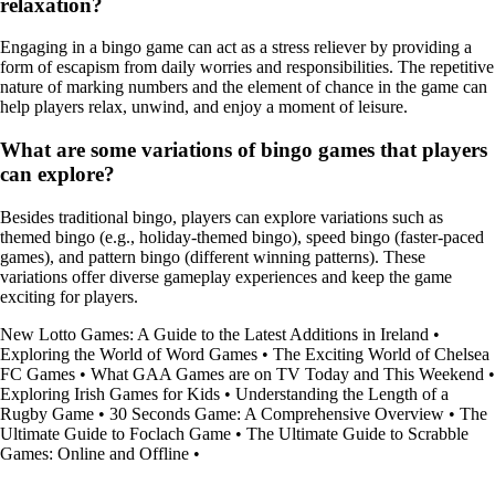
relaxation?
Engaging in a bingo game can act as a stress reliever by providing a
form of escapism from daily worries and responsibilities. The repetitive
nature of marking numbers and the element of chance in the game can
help players relax, unwind, and enjoy a moment of leisure.
What are some variations of bingo games that players
can explore?
Besides traditional bingo, players can explore variations such as
themed bingo (e.g., holiday-themed bingo), speed bingo (faster-paced
games), and pattern bingo (different winning patterns). These
variations offer diverse gameplay experiences and keep the game
exciting for players.
New Lotto Games: A Guide to the Latest Additions in Ireland
•
Exploring the World of Word Games
•
The Exciting World of Chelsea
FC Games
•
What GAA Games are on TV Today and This Weekend
•
Exploring Irish Games for Kids
•
Understanding the Length of a
Rugby Game
•
30 Seconds Game: A Comprehensive Overview
•
The
Ultimate Guide to Foclach Game
•
The Ultimate Guide to Scrabble
Games: Online and Offline
•