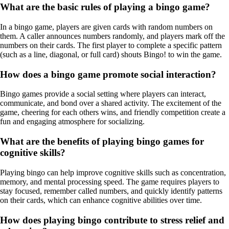
What are the basic rules of playing a bingo game?
In a bingo game, players are given cards with random numbers on
them. A caller announces numbers randomly, and players mark off the
numbers on their cards. The first player to complete a specific pattern
(such as a line, diagonal, or full card) shouts Bingo! to win the game.
How does a bingo game promote social interaction?
Bingo games provide a social setting where players can interact,
communicate, and bond over a shared activity. The excitement of the
game, cheering for each others wins, and friendly competition create a
fun and engaging atmosphere for socializing.
What are the benefits of playing bingo games for
cognitive skills?
Playing bingo can help improve cognitive skills such as concentration,
memory, and mental processing speed. The game requires players to
stay focused, remember called numbers, and quickly identify patterns
on their cards, which can enhance cognitive abilities over time.
How does playing bingo contribute to stress relief and