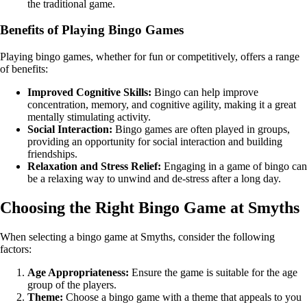
the traditional game.
Benefits of Playing Bingo Games
Playing bingo games, whether for fun or competitively, offers a range
of benefits:
Improved Cognitive Skills:
Bingo can help improve
concentration, memory, and cognitive agility, making it a great
mentally stimulating activity.
Social Interaction:
Bingo games are often played in groups,
providing an opportunity for social interaction and building
friendships.
Relaxation and Stress Relief:
Engaging in a game of bingo can
be a relaxing way to unwind and de-stress after a long day.
Choosing the Right Bingo Game at Smyths
When selecting a bingo game at Smyths, consider the following
factors:
Age Appropriateness:
Ensure the game is suitable for the age
group of the players.
Theme:
Choose a bingo game with a theme that appeals to you