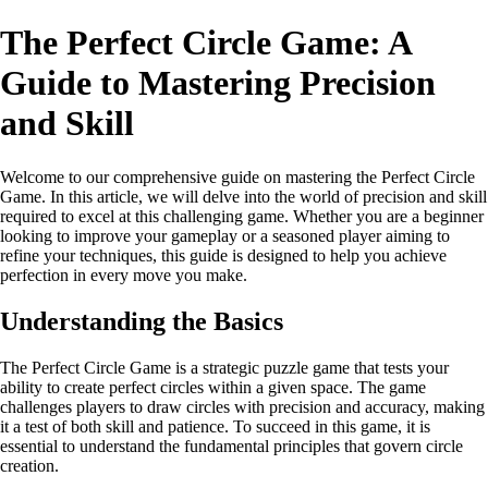
The Perfect Circle Game: A
Guide to Mastering Precision
and Skill
Welcome to our comprehensive guide on mastering the Perfect Circle
Game. In this article, we will delve into the world of precision and skill
required to excel at this challenging game. Whether you are a beginner
looking to improve your gameplay or a seasoned player aiming to
refine your techniques, this guide is designed to help you achieve
perfection in every move you make.
Understanding the Basics
The Perfect Circle Game is a strategic puzzle game that tests your
ability to create perfect circles within a given space. The game
challenges players to draw circles with precision and accuracy, making
it a test of both skill and patience. To succeed in this game, it is
essential to understand the fundamental principles that govern circle
creation.