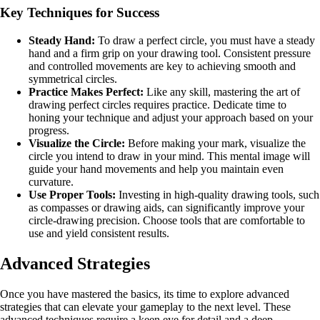
Key Techniques for Success
Steady Hand:
To draw a perfect circle, you must have a steady
hand and a firm grip on your drawing tool. Consistent pressure
and controlled movements are key to achieving smooth and
symmetrical circles.
Practice Makes Perfect:
Like any skill, mastering the art of
drawing perfect circles requires practice. Dedicate time to
honing your technique and adjust your approach based on your
progress.
Visualize the Circle:
Before making your mark, visualize the
circle you intend to draw in your mind. This mental image will
guide your hand movements and help you maintain even
curvature.
Use Proper Tools:
Investing in high-quality drawing tools, such
as compasses or drawing aids, can significantly improve your
circle-drawing precision. Choose tools that are comfortable to
use and yield consistent results.
Advanced Strategies
Once you have mastered the basics, its time to explore advanced
strategies that can elevate your gameplay to the next level. These
advanced techniques require a keen eye for detail and a deep