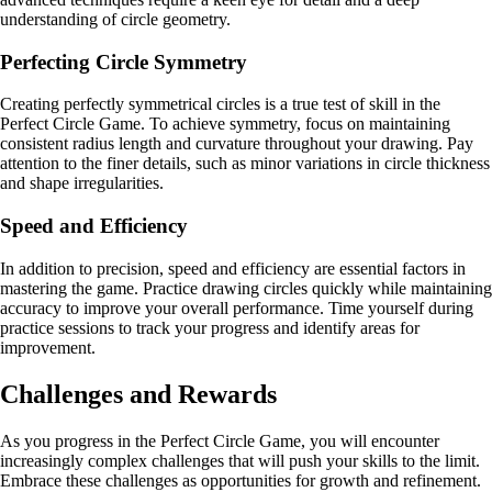
understanding of circle geometry.
Perfecting Circle Symmetry
Creating perfectly symmetrical circles is a true test of skill in the
Perfect Circle Game. To achieve symmetry, focus on maintaining
consistent radius length and curvature throughout your drawing. Pay
attention to the finer details, such as minor variations in circle thickness
and shape irregularities.
Speed and Efficiency
In addition to precision, speed and efficiency are essential factors in
mastering the game. Practice drawing circles quickly while maintaining
accuracy to improve your overall performance. Time yourself during
practice sessions to track your progress and identify areas for
improvement.
Challenges and Rewards
As you progress in the Perfect Circle Game, you will encounter
increasingly complex challenges that will push your skills to the limit.
Embrace these challenges as opportunities for growth and refinement.