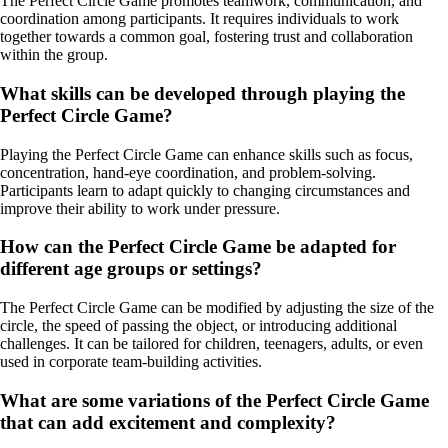
The Perfect Circle Game promotes teamwork, communication, and
coordination among participants. It requires individuals to work
together towards a common goal, fostering trust and collaboration
within the group.
What skills can be developed through playing the
Perfect Circle Game?
Playing the Perfect Circle Game can enhance skills such as focus,
concentration, hand-eye coordination, and problem-solving.
Participants learn to adapt quickly to changing circumstances and
improve their ability to work under pressure.
How can the Perfect Circle Game be adapted for
different age groups or settings?
The Perfect Circle Game can be modified by adjusting the size of the
circle, the speed of passing the object, or introducing additional
challenges. It can be tailored for children, teenagers, adults, or even
used in corporate team-building activities.
What are some variations of the Perfect Circle Game
that can add excitement and complexity?