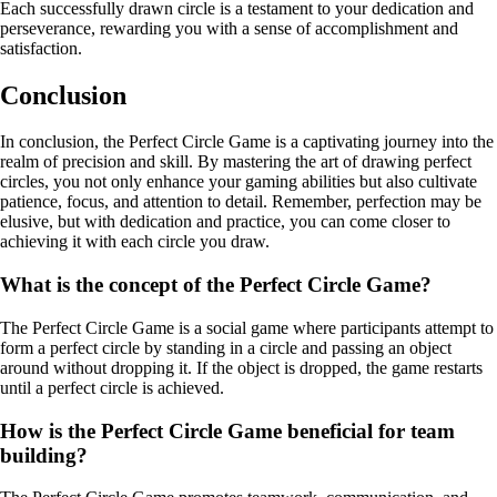
Each successfully drawn circle is a testament to your dedication and
perseverance, rewarding you with a sense of accomplishment and
satisfaction.
Conclusion
In conclusion, the Perfect Circle Game is a captivating journey into the
realm of precision and skill. By mastering the art of drawing perfect
circles, you not only enhance your gaming abilities but also cultivate
patience, focus, and attention to detail. Remember, perfection may be
elusive, but with dedication and practice, you can come closer to
achieving it with each circle you draw.
What is the concept of the Perfect Circle Game?
The Perfect Circle Game is a social game where participants attempt to
form a perfect circle by standing in a circle and passing an object
around without dropping it. If the object is dropped, the game restarts
until a perfect circle is achieved.
How is the Perfect Circle Game beneficial for team
building?