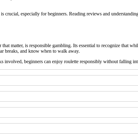
s crucial, especially for beginners. Reading reviews and understanding 
 that matter, is responsible gambling. Its essential to recognize that whi
gular breaks, and know when to walk away.
ks involved, beginners can enjoy roulette responsibly without falling i