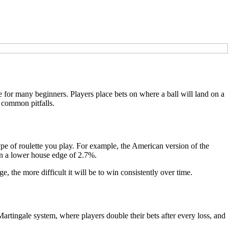
 for many beginners. Players place bets on where a ball will land on a
d common pitfalls.
pe of roulette you play. For example, the American version of the
in a lower house edge of 2.7%.
, the more difficult it will be to win consistently over time.
Martingale system, where players double their bets after every loss, and