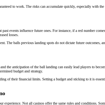
anteed to work. The risks can accumulate quickly, especially with the M
hat past events influence future ones. For instance, if a red number com
eased losses.
vent. The balls previous landing spots do not dictate future outcomes, a
 and the anticipation of the ball landing can easily lead players to bec
etermined budget and strategy.
 of their financial limits. Setting a budget and sticking to it is essent
ino
ur experience. Not all casinos offer the same rules and conditions. Som