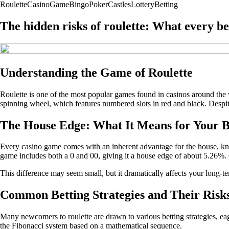
Roulette
Casino
Game
Bingo
Poker
Castles
Lottery
Betting
The hidden risks of roulette: What every b
Understanding the Game of Roulette
Roulette is one of the most popular games found in casinos around the w
spinning wheel, which features numbered slots in red and black. Despite i
The House Edge: What It Means for Your B
Every casino game comes with an inherent advantage for the house, know
game includes both a 0 and 00, giving it a house edge of about 5.26%. 
This difference may seem small, but it dramatically affects your long-ter
Common Betting Strategies and Their Risk
Many newcomers to roulette are drawn to various betting strategies, eag
the Fibonacci system based on a mathematical sequence.