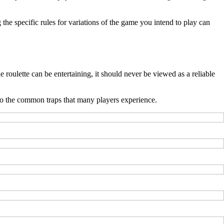
the specific rules for variations of the game you intend to play can
le roulette can be entertaining, it should never be viewed as a reliable
nto the common traps that many players experience.