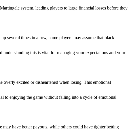
artingale system, leading players to large financial losses before they
es up several times in a row, some players may assume that black is
nd understanding this is vital for managing your expectations and your
ome overly excited or disheartened when losing. This emotional
ial to enjoying the game without falling into a cycle of emotional
e may have better payouts, while others could have tighter betting