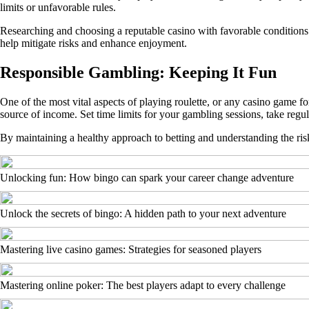
limits or unfavorable rules.
Researching and choosing a reputable casino with favorable conditions i
help mitigate risks and enhance enjoyment.
Responsible Gambling: Keeping It Fun
One of the most vital aspects of playing roulette, or any casino game for
source of income. Set time limits for your gambling sessions, take re
By maintaining a healthy approach to betting and understanding the ris
Unlocking fun: How bingo can spark your career change adventure
Unlock the secrets of bingo: A hidden path to your next adventure
Mastering live casino games: Strategies for seasoned players
Mastering online poker: The best players adapt to every challenge