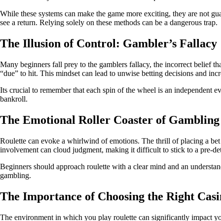
While these systems can make the game more exciting, they are not guar
see a return. Relying solely on these methods can be a dangerous trap.
The Illusion of Control: Gambler’s Fallacy
Many beginners fall prey to the gamblers fallacy, the incorrect belief t
“due” to hit. This mindset can lead to unwise betting decisions and incr
Its crucial to remember that each spin of the wheel is an independent e
bankroll.
The Emotional Roller Coaster of Gambling
Roulette can evoke a whirlwind of emotions. The thrill of placing a bet
involvement can cloud judgment, making it difficult to stick to a pre-d
Beginners should approach roulette with a clear mind and an understanding
gambling.
The Importance of Choosing the Right Cas
The environment in which you play roulette can significantly impact yo