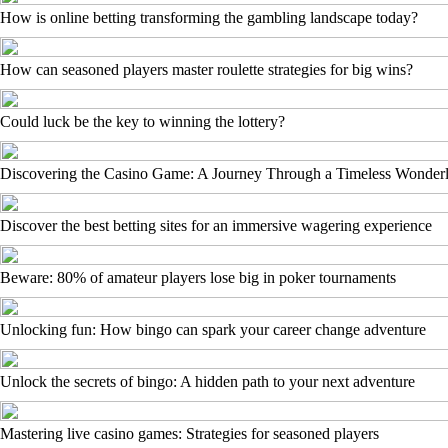
How is online betting transforming the gambling landscape today?
How can seasoned players master roulette strategies for big wins?
Could luck be the key to winning the lottery?
Discovering the Casino Game: A Journey Through a Timeless Wonder
Discover the best betting sites for an immersive wagering experience
Beware: 80% of amateur players lose big in poker tournaments
Unlocking fun: How bingo can spark your career change adventure
Unlock the secrets of bingo: A hidden path to your next adventure
Mastering live casino games: Strategies for seasoned players