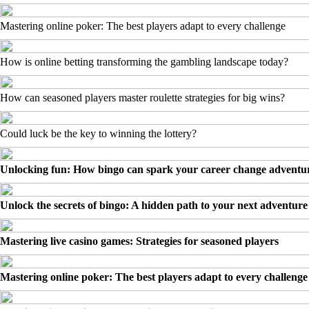
Mastering online poker: The best players adapt to every challenge
How is online betting transforming the gambling landscape today?
How can seasoned players master roulette strategies for big wins?
Could luck be the key to winning the lottery?
Unlocking fun: How bingo can spark your career change adventu
Unlock the secrets of bingo: A hidden path to your next adventure
Mastering live casino games: Strategies for seasoned players
Mastering online poker: The best players adapt to every challenge