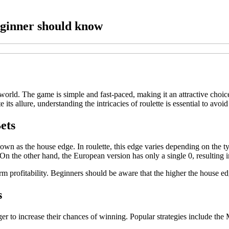
eginner should know
orld. The game is simple and fast-paced, making it an attractive choice
ts allure, understanding the intricacies of roulette is essential to avoi
ets
n as the house edge. In roulette, this edge varies depending on the ty
On the other hand, the European version has only a single 0, resulting 
m profitability. Beginners should be aware that the higher the house edge
s
er to increase their chances of winning. Popular strategies include the 