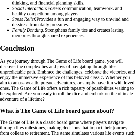
thinking, and financial planning skills.
Social Interaction:
Fosters communication, teamwork, and
healthy competition among players.
Stress Relief:
Provides a fun and engaging way to unwind and
de-stress from daily pressures.
Family Bonding:
Strengthens family ties and creates lasting
memories through shared experiences.
Conclusion
As you journey through The Game of Life board game, you will
discover the complexities and joys of navigating through lifes
unpredictable path. Embrace the challenges, celebrate the victories, and
enjoy the immersive experience of this beloved classic. Whether you
aim to amass wealth, pursue adventures, or simply have fun with loved
ones, The Game of Life offers a rich tapestry of possibilities waiting to
be explored. Are you ready to roll the dice and embark on the ultimate
adventure of a lifetime?
What is The Game of Life board game about?
The Game of Life is a classic board game where players navigate
through lifes milestones, making decisions that impact their journey
from college to retirement. The game simulates various life events such