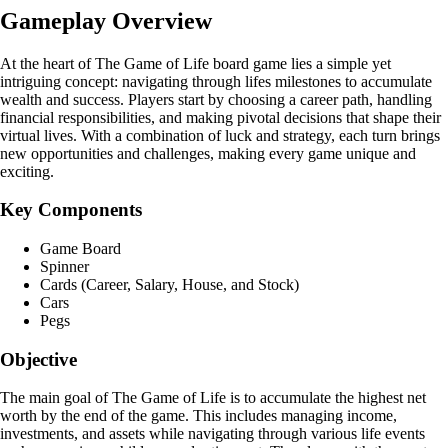
Gameplay Overview
At the heart of The Game of Life board game lies a simple yet
intriguing concept: navigating through lifes milestones to accumulate
wealth and success. Players start by choosing a career path, handling
financial responsibilities, and making pivotal decisions that shape their
virtual lives. With a combination of luck and strategy, each turn brings
new opportunities and challenges, making every game unique and
exciting.
Key Components
Game Board
Spinner
Cards (Career, Salary, House, and Stock)
Cars
Pegs
Objective
The main goal of The Game of Life is to accumulate the highest net
worth by the end of the game. This includes managing income,
investments, and assets while navigating through various life events