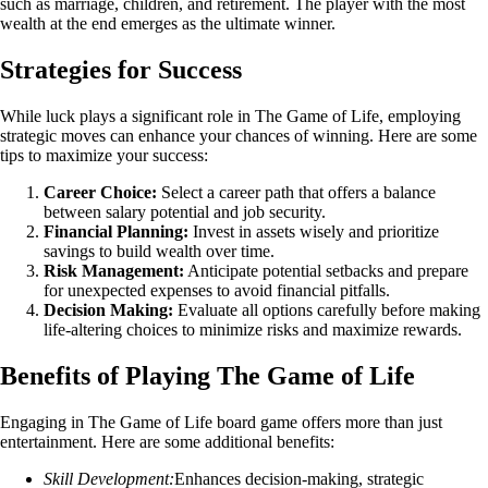
such as marriage, children, and retirement. The player with the most
wealth at the end emerges as the ultimate winner.
Strategies for Success
While luck plays a significant role in The Game of Life, employing
strategic moves can enhance your chances of winning. Here are some
tips to maximize your success:
Career Choice:
Select a career path that offers a balance
between salary potential and job security.
Financial Planning:
Invest in assets wisely and prioritize
savings to build wealth over time.
Risk Management:
Anticipate potential setbacks and prepare
for unexpected expenses to avoid financial pitfalls.
Decision Making:
Evaluate all options carefully before making
life-altering choices to minimize risks and maximize rewards.
Benefits of Playing The Game of Life
Engaging in The Game of Life board game offers more than just
entertainment. Here are some additional benefits:
Skill Development:
Enhances decision-making, strategic