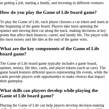
as getting a job, starting a family, and investing in different ventures.
How do you play the Game of Life board game?
To play the Game of Life, each player chooses a car token and starts at
the beginning of the game board. Players take turns spinning the
spinner and moving their car along the track, making decisions at key
points that affect their finances, career, and family life. The player with
the most money and life tiles at the end of the game wins.
What are the key components of the Game of Life
board game?
The Game of Life board game typically includes a game board,
spinner, money, life tiles, cards, and player tokens (such as cars). The
game board features different spaces representing life events, while the
cards provide players with opportunities to make choices that impact
their gameplay.
What skills can players develop while playing the
Game of Life board game?
Playing the Game of Life can help players develop decision-making