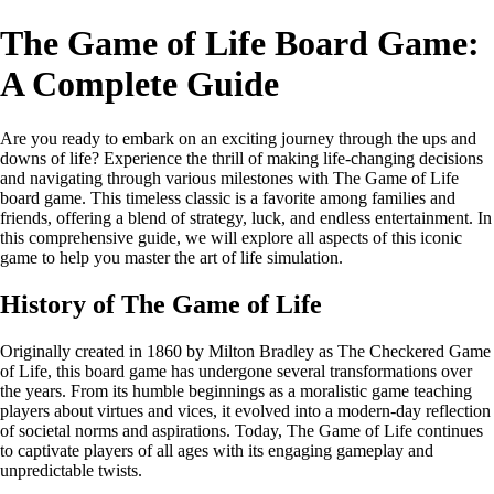
The Game of Life Board Game:
A Complete Guide
Are you ready to embark on an exciting journey through the ups and
downs of life? Experience the thrill of making life-changing decisions
and navigating through various milestones with The Game of Life
board game. This timeless classic is a favorite among families and
friends, offering a blend of strategy, luck, and endless entertainment. In
this comprehensive guide, we will explore all aspects of this iconic
game to help you master the art of life simulation.
History of The Game of Life
Originally created in 1860 by Milton Bradley as The Checkered Game
of Life, this board game has undergone several transformations over
the years. From its humble beginnings as a moralistic game teaching
players about virtues and vices, it evolved into a modern-day reflection
of societal norms and aspirations. Today, The Game of Life continues
to captivate players of all ages with its engaging gameplay and
unpredictable twists.