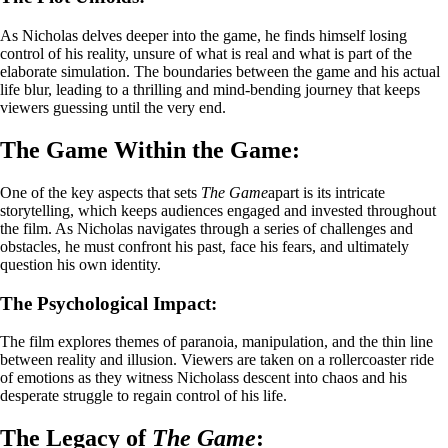
As Nicholas delves deeper into the game, he finds himself losing
control of his reality, unsure of what is real and what is part of the
elaborate simulation. The boundaries between the game and his actual
life blur, leading to a thrilling and mind-bending journey that keeps
viewers guessing until the very end.
The Game Within the Game:
One of the key aspects that sets
The Game
apart is its intricate
storytelling, which keeps audiences engaged and invested throughout
the film. As Nicholas navigates through a series of challenges and
obstacles, he must confront his past, face his fears, and ultimately
question his own identity.
The Psychological Impact:
The film explores themes of paranoia, manipulation, and the thin line
between reality and illusion. Viewers are taken on a rollercoaster ride
of emotions as they witness Nicholass descent into chaos and his
desperate struggle to regain control of his life.
The Legacy of
The Game
: