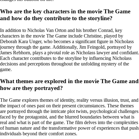
Who are the key characters in the movie The Game
and how do they contribute to the storyline?
In addition to Nicholas Van Orton and his brother Conrad, key
characters in the movie The Game include Christine, played by
Deborah Kara Unger, who becomes a significant figure in Nicholass
journey through the game. Additionally, Jim Feingold, portrayed by
James Rebhorn, plays a pivotal role as Nicholass lawyer and confidant.
Each character contributes to the storyline by influencing Nicholass
decisions and perceptions throughout the unfolding mystery of the
game.
What themes are explored in the movie The Game and
how are they portrayed?
The Game explores themes of identity, reality versus illusion, trust, and
the impact of ones past on their present circumstances. These themes
are portrayed through the intricate plot twists, psychological challenges
faced by the protagonist, and the blurred boundaries between what is
real and what is part of the game. The film delves into the complexities
of human nature and the transformative power of experiences that push
individuals beyond their comfort zones.