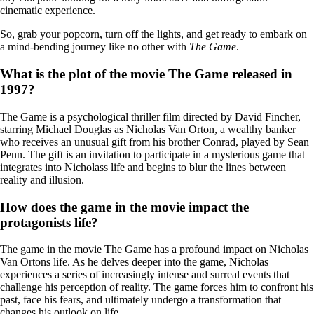
cinematic experience.
So, grab your popcorn, turn off the lights, and get ready to embark on
a mind-bending journey like no other with
The Game
.
What is the plot of the movie The Game released in
1997?
The Game is a psychological thriller film directed by David Fincher,
starring Michael Douglas as Nicholas Van Orton, a wealthy banker
who receives an unusual gift from his brother Conrad, played by Sean
Penn. The gift is an invitation to participate in a mysterious game that
integrates into Nicholass life and begins to blur the lines between
reality and illusion.
How does the game in the movie impact the
protagonists life?
The game in the movie The Game has a profound impact on Nicholas
Van Ortons life. As he delves deeper into the game, Nicholas
experiences a series of increasingly intense and surreal events that
challenge his perception of reality. The game forces him to confront his
past, face his fears, and ultimately undergo a transformation that
changes his outlook on life.