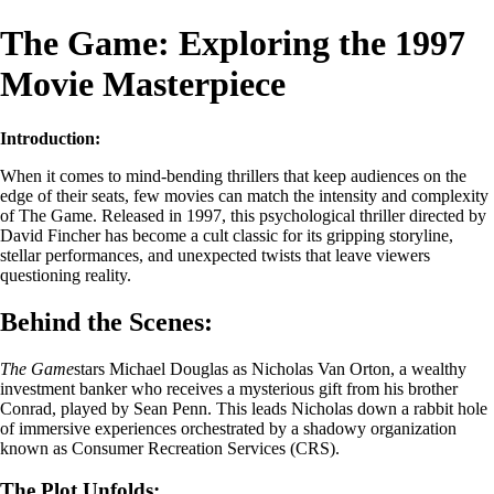
The Game: Exploring the 1997
Movie Masterpiece
Introduction:
When it comes to mind-bending thrillers that keep audiences on the
edge of their seats, few movies can match the intensity and complexity
of The Game. Released in 1997, this psychological thriller directed by
David Fincher has become a cult classic for its gripping storyline,
stellar performances, and unexpected twists that leave viewers
questioning reality.
Behind the Scenes:
The Game
stars Michael Douglas as Nicholas Van Orton, a wealthy
investment banker who receives a mysterious gift from his brother
Conrad, played by Sean Penn. This leads Nicholas down a rabbit hole
of immersive experiences orchestrated by a shadowy organization
known as Consumer Recreation Services (CRS).
The Plot Unfolds: