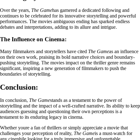
Over the years,
The Game
has garnered a dedicated following and
continues to be celebrated for its innovative storytelling and powerful
performances. The movies ambiguous ending has sparked endless
debates and interpretations, adding to its allure and intrigue.
The Influence on Cinema:
Many filmmakers and storytellers have cited
The Game
as an influence
on their own work, praising its bold narrative choices and boundary-
pushing storytelling. The movies impact on the thriller genre remains
significant, inspiring a new generation of filmmakers to push the
boundaries of storytelling.
Conclusion:
In conclusion,
The Game
stands as a testament to the power of
storytelling and the impact of a well-crafted narrative. Its ability to keep
audiences guessing and questioning their own perceptions is a
testament to its enduring legacy in cinema.
Whether youre a fan of thrillers or simply appreciate a movie that
challenges your perception of reality,
The Game
is a must-watch for
any cinephile looking for a truly immersive and unforgettable