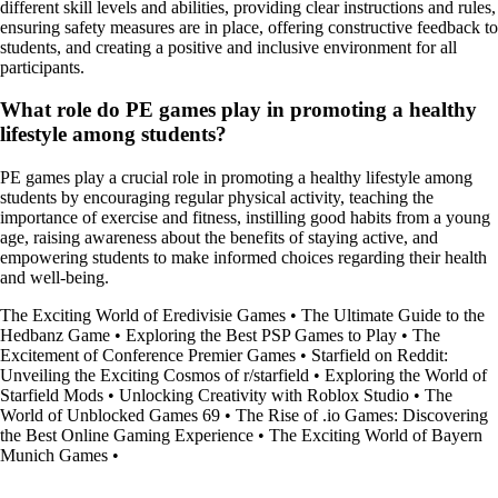
different skill levels and abilities, providing clear instructions and rules,
ensuring safety measures are in place, offering constructive feedback to
students, and creating a positive and inclusive environment for all
participants.
What role do PE games play in promoting a healthy
lifestyle among students?
PE games play a crucial role in promoting a healthy lifestyle among
students by encouraging regular physical activity, teaching the
importance of exercise and fitness, instilling good habits from a young
age, raising awareness about the benefits of staying active, and
empowering students to make informed choices regarding their health
and well-being.
The Exciting World of Eredivisie Games
•
The Ultimate Guide to the
Hedbanz Game
•
Exploring the Best PSP Games to Play
•
The
Excitement of Conference Premier Games
•
Starfield on Reddit:
Unveiling the Exciting Cosmos of r/starfield
•
Exploring the World of
Starfield Mods
•
Unlocking Creativity with Roblox Studio
•
The
World of Unblocked Games 69
•
The Rise of .io Games: Discovering
the Best Online Gaming Experience
•
The Exciting World of Bayern
Munich Games
•