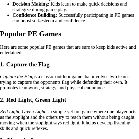
Decision Making:
Kids learn to make quick decisions and
strategize during game play.
Confidence Building:
Successfully participating in PE games
can boost self-esteem and confidence.
Popular PE Games
Here are some popular PE games that are sure to keep kids active and
entertained:
1. Capture the Flag
Capture the Flag
is a classic outdoor game that involves two teams
trying to capture the opponents flag while defending their own. It
promotes teamwork, strategy, and physical endurance.
2. Red Light, Green Light
Red Light, Green Light
is a simple yet fun game where one player acts
as the stoplight and the others try to reach them without being caught
moving when the stoplight says red light. It helps develop listening
skills and quick reflexes.