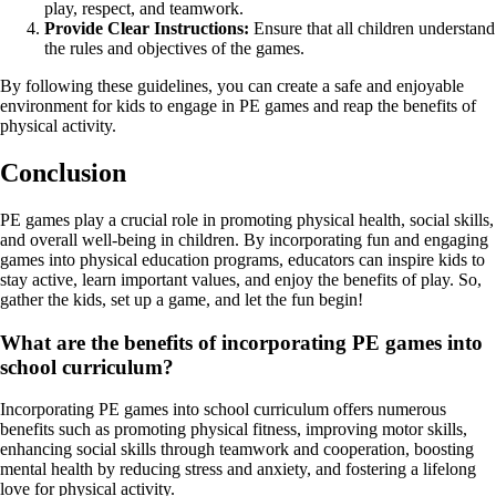
play, respect, and teamwork.
Provide Clear Instructions:
Ensure that all children understand
the rules and objectives of the games.
By following these guidelines, you can create a safe and enjoyable
environment for kids to engage in PE games and reap the benefits of
physical activity.
Conclusion
PE games play a crucial role in promoting physical health, social skills,
and overall well-being in children. By incorporating fun and engaging
games into physical education programs, educators can inspire kids to
stay active, learn important values, and enjoy the benefits of play. So,
gather the kids, set up a game, and let the fun begin!
What are the benefits of incorporating PE games into
school curriculum?
Incorporating PE games into school curriculum offers numerous
benefits such as promoting physical fitness, improving motor skills,
enhancing social skills through teamwork and cooperation, boosting
mental health by reducing stress and anxiety, and fostering a lifelong
love for physical activity.