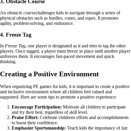
3. Obstacle Course
An
obstacle course
challenges kids to navigate through a series of
physical obstacles such as hurdles, cones, and ropes. It promotes
agility, problem-solving, and endurance.
4. Freeze Tag
In
Freeze Tag
, one player is designated as it and tries to tag the other
players. Once tagged, a player must freeze in place until another player
unfreezes them. It encourages fast-paced movement and quick
thinking.
Creating a Positive Environment
When organizing PE games for kids, it is important to create a positive
and inclusive environment where all children feel valued and
supported. Here are some tips to promote a positive experience:
Encourage Participation:
Motivate all children to participate
and try their best, regardless of skill level.
Praise Effort:
Celebrate childrens efforts and accomplishments
to boost their confidence.
Emphasize Sportsmanship:
Teach kids the importance of fair