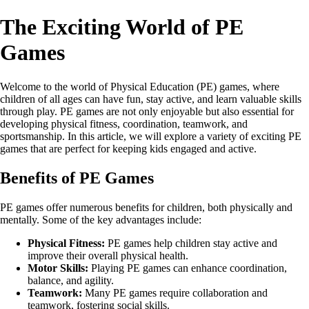
The Exciting World of PE
Games
Welcome to the world of Physical Education (PE) games, where
children of all ages can have fun, stay active, and learn valuable skills
through play. PE games are not only enjoyable but also essential for
developing physical fitness, coordination, teamwork, and
sportsmanship. In this article, we will explore a variety of exciting PE
games that are perfect for keeping kids engaged and active.
Benefits of PE Games
PE games offer numerous benefits for children, both physically and
mentally. Some of the key advantages include:
Physical Fitness:
PE games help children stay active and
improve their overall physical health.
Motor Skills:
Playing PE games can enhance coordination,
balance, and agility.
Teamwork:
Many PE games require collaboration and
teamwork, fostering social skills.