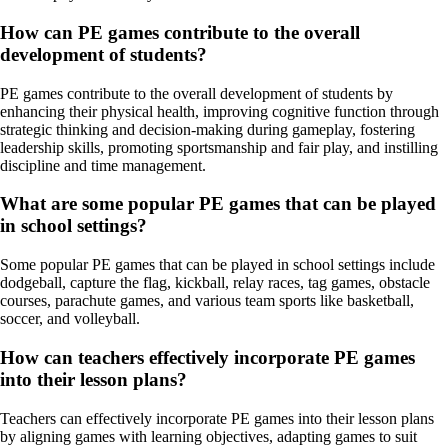
How can PE games contribute to the overall
development of students?
PE games contribute to the overall development of students by
enhancing their physical health, improving cognitive function through
strategic thinking and decision-making during gameplay, fostering
leadership skills, promoting sportsmanship and fair play, and instilling
discipline and time management.
What are some popular PE games that can be played
in school settings?
Some popular PE games that can be played in school settings include
dodgeball, capture the flag, kickball, relay races, tag games, obstacle
courses, parachute games, and various team sports like basketball,
soccer, and volleyball.
How can teachers effectively incorporate PE games
into their lesson plans?
Teachers can effectively incorporate PE games into their lesson plans
by aligning games with learning objectives, adapting games to suit