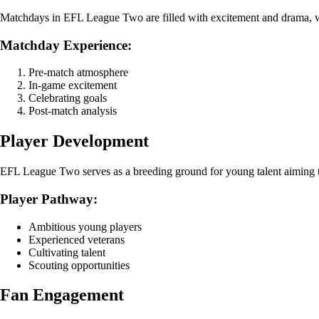
Matchdays in EFL League Two are filled with excitement and drama, with 
Matchday Experience:
Pre-match atmosphere
In-game excitement
Celebrating goals
Post-match analysis
Player Development
EFL League Two serves as a breeding ground for young talent aiming to m
Player Pathway:
Ambitious young players
Experienced veterans
Cultivating talent
Scouting opportunities
Fan Engagement