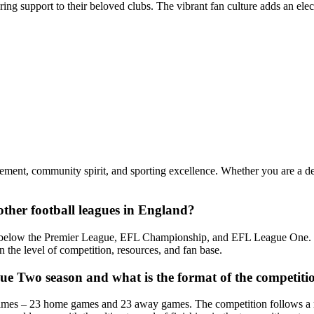
ng support to their beloved clubs. The vibrant fan culture adds an ele
nt, community spirit, and sporting excellence. Whether you are a dedic
ther football leagues in England?
d, below the Premier League, EFL Championship, and EFL League One. It
the level of competition, resources, and fan base.
e Two season and what is the format of the competiti
games – 23 home games and 23 away games. The competition follows a r