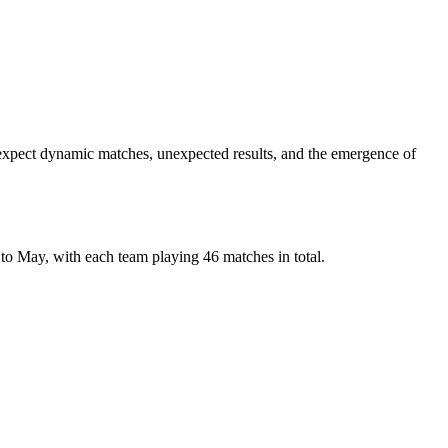
n expect dynamic matches, unexpected results, and the emergence of
 May, with each team playing 46 matches in total.