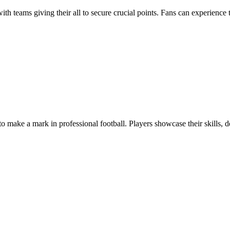
teams giving their all to secure crucial points. Fans can experience the
ake a mark in professional football. Players showcase their skills, det