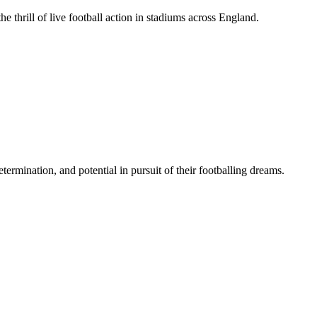
 thrill of live football action in stadiums across England.
ermination, and potential in pursuit of their footballing dreams.