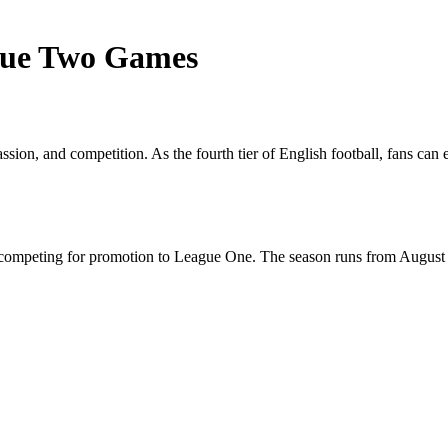
gue Two Games
ssion, and competition. As the fourth tier of English football, fans ca
ompeting for promotion to League One. The season runs from August to