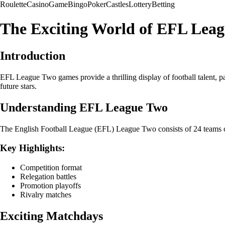
Roulette
Casino
Game
Bingo
Poker
Castles
Lottery
Betting
The Exciting World of EFL Lea
Introduction
EFL League Two games provide a thrilling display of football talent, pa
future stars.
Understanding EFL League Two
The English Football League (EFL) League Two consists of 24 teams c
Key Highlights:
Competition format
Relegation battles
Promotion playoffs
Rivalry matches
Exciting Matchdays