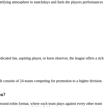
ctrifying atmosphere to matchdays and fuels the players performances
ated fan, aspiring player, or keen observer, the league offers a rich
 consists of 24 teams competing for promotion to a higher division.
on?
ound-robin format, where each team plays against every other team