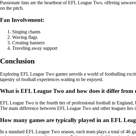
Passionate fans are the heartbeat of EFL League Two, offering unwaveri
on the pitch.
Fan Involvement:
Singing chants
Waving flags
Creating banners
Traveling away support
Conclusion
Exploring EFL League Two games unveils a world of footballing exciteme
tapestry of football experiences waiting to be enjoyed.
What is EFL League Two and how does it differ from o
EFL League Two is the fourth tier of professional football in Englan
The main difference between EFL League Two and other leagues lies in 
How many games are typically played in an EFL Leagu
In a standard EFL League Two season, each team plays a total of 46 