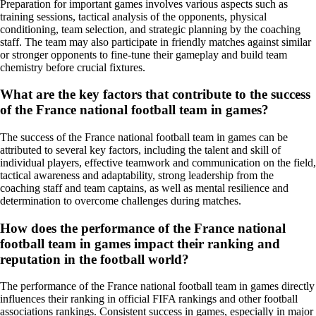
Preparation for important games involves various aspects such as
training sessions, tactical analysis of the opponents, physical
conditioning, team selection, and strategic planning by the coaching
staff. The team may also participate in friendly matches against similar
or stronger opponents to fine-tune their gameplay and build team
chemistry before crucial fixtures.
What are the key factors that contribute to the success
of the France national football team in games?
The success of the France national football team in games can be
attributed to several key factors, including the talent and skill of
individual players, effective teamwork and communication on the field,
tactical awareness and adaptability, strong leadership from the
coaching staff and team captains, as well as mental resilience and
determination to overcome challenges during matches.
How does the performance of the France national
football team in games impact their ranking and
reputation in the football world?
The performance of the France national football team in games directly
influences their ranking in official FIFA rankings and other football
associations rankings. Consistent success in games, especially in major