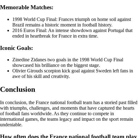
Memorable Matches:
1998 World Cup Final: Frances triumph on home soil against
Brazil remains a historic moment in football history.
2016 Euros Final: An intense showdown against Portugal that
ended in heartbreak for France in extra time.
Iconic Goals:
Zinedine Zidanes two goals in the 1998 World Cup Final
showcased his brilliance on the biggest stage.
Olivier Girouds scorpion kick goal against Sweden left fans in
awe of his skill and creativity.
Conclusion
In conclusion, the France national football team has a storied past filled
with triumphs, challenges, and moments that have captured the hearts
of football fans worldwide. As they continue to compete in
international games, the teams legacy and impact on the sport remain
undeniable.
How often does the France national football team play