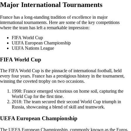
Major International Tournaments
France has a long-standing tradition of excellence in major
international tournaments. Here are some of the key competitions
where the team has left a remarkable impression:
FIFA World Cup
UEFA European Championship
UEFA Nations League
FIFA World Cup
The FIFA World Cup is the pinnacle of international football, held
every four years. France has a prestigious history in the tournament,
winning the coveted trophy on two occasions.
1998: France emerged victorious on home soil, capturing the
World Cup for the first time.
2018: The team secured their second World Cup triumph in
Russia, showcasing a blend of skill and teamwork.
UEFA European Championship
The UEFA European Championship, commonly known as the Euros,