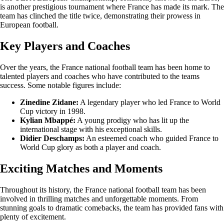
is another prestigious tournament where France has made its mark. The
team has clinched the title twice, demonstrating their prowess in
European football.
Key Players and Coaches
Over the years, the France national football team has been home to
talented players and coaches who have contributed to the teams
success. Some notable figures include:
Zinedine Zidane:
A legendary player who led France to World
Cup victory in 1998.
Kylian Mbappé:
A young prodigy who has lit up the
international stage with his exceptional skills.
Didier Deschamps:
An esteemed coach who guided France to
World Cup glory as both a player and coach.
Exciting Matches and Moments
Throughout its history, the France national football team has been
involved in thrilling matches and unforgettable moments. From
stunning goals to dramatic comebacks, the team has provided fans with
plenty of excitement.