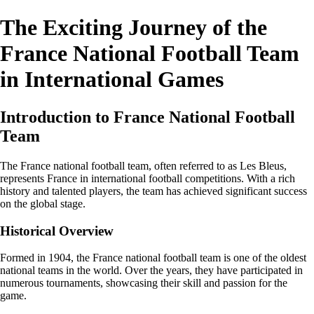
The Exciting Journey of the
France National Football Team
in International Games
Introduction to France National Football
Team
The France national football team, often referred to as Les Bleus,
represents France in international football competitions. With a rich
history and talented players, the team has achieved significant success
on the global stage.
Historical Overview
Formed in 1904, the France national football team is one of the oldest
national teams in the world. Over the years, they have participated in
numerous tournaments, showcasing their skill and passion for the
game.