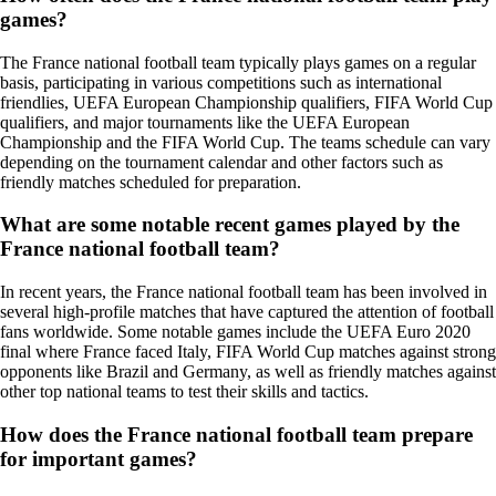
games?
The France national football team typically plays games on a regular
basis, participating in various competitions such as international
friendlies, UEFA European Championship qualifiers, FIFA World Cup
qualifiers, and major tournaments like the UEFA European
Championship and the FIFA World Cup. The teams schedule can vary
depending on the tournament calendar and other factors such as
friendly matches scheduled for preparation.
What are some notable recent games played by the
France national football team?
In recent years, the France national football team has been involved in
several high-profile matches that have captured the attention of football
fans worldwide. Some notable games include the UEFA Euro 2020
final where France faced Italy, FIFA World Cup matches against strong
opponents like Brazil and Germany, as well as friendly matches against
other top national teams to test their skills and tactics.
How does the France national football team prepare
for important games?