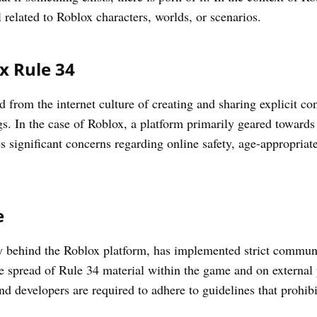
l related to Roblox characters, worlds, or scenarios.
x Rule 34
 from the internet culture of creating and sharing explicit c
ngs. In the case of Roblox, a platform primarily geared towards
s significant concerns regarding online safety, age-appropriat
e
 behind the Roblox platform, has implemented strict communi
e spread of Rule 34 material within the game and on external
nd developers are required to adhere to guidelines that prohibi