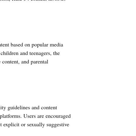
ontent based on popular media
 children and teenagers, the
e content, and parental
ty guidelines and content
 platforms. Users are encouraged
t explicit or sexually suggestive