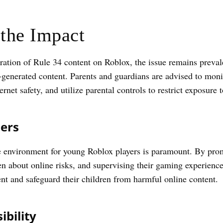
the Impact
feration of Rule 34 content on Roblox, the issue remains preval
r-generated content. Parents and guardians are advised to monit
ernet safety, and utilize parental controls to restrict exposure 
ers
e environment for young Roblox players is paramount. By promot
 about online risks, and supervising their gaming experiences
nt and safeguard their children from harmful online content.
bility