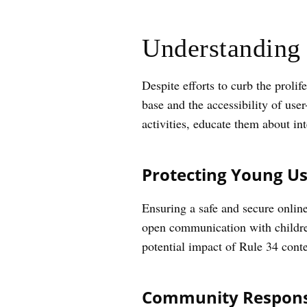
Understanding 
Despite efforts to curb the proli
base and the accessibility of use
activities, educate them about int
Protecting Young Us
Ensuring a safe and secure onlin
open communication with children
potential impact of Rule 34 conte
Community Responsi