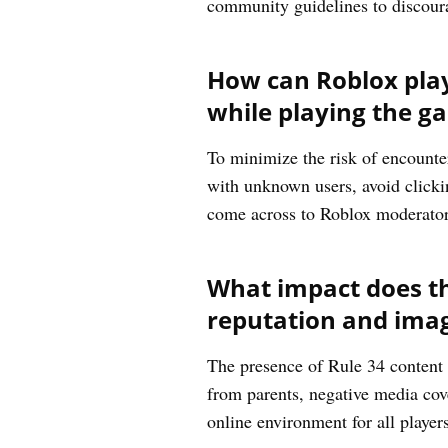
community guidelines to discourag
How can Roblox play
while playing the g
To minimize the risk of encounter
with unknown users, avoid clickin
come across to Roblox moderator
What impact does th
reputation and imag
The presence of Rule 34 content 
from parents, negative media cove
online environment for all player