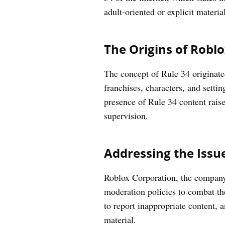
adult-oriented or explicit materia
The Origins of Roblo
The concept of Rule 34 originated
franchises, characters, and setti
presence of Rule 34 content raise
supervision.
Addressing the Issu
Roblox Corporation, the company
moderation policies to combat th
to report inappropriate content, a
material.