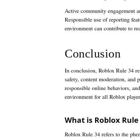
Active community engagement and 
Responsible use of reporting feat
environment can contribute to re
Conclusion
In conclusion, Roblox Rule 34 re
safety, content moderation, and p
responsible online behaviors, an
environment for all Roblox player
What is Roblox Rule 
Roblox Rule 34 refers to the phe