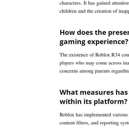
characters. It has gained attent
children and the creation of inap
How does the presen
gaming experience?
The existence of Roblox R34 cont
players who may come across inapp
concerns among parents regarding
What measures has R
within its platform?
Roblox has implemented various m
content filters, and reporting sys