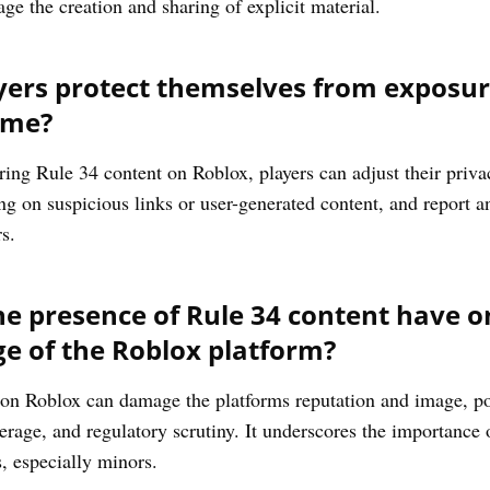
e the creation and sharing of explicit material.
ers protect themselves from exposure
ame?
ing Rule 34 content on Roblox, players can adjust their privacy
g on suspicious links or user-generated content, and report a
s.
e presence of Rule 34 content have on
e of the Roblox platform?
on Roblox can damage the platforms reputation and image, pot
rage, and regulatory scrutiny. It underscores the importance 
s, especially minors.