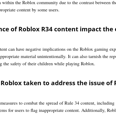
ion within the Roblox community due to the contrast between t
propriate content by some users.
ce of Roblox R34 content impact the 
ent can have negative implications on the Roblox gaming expe
ropriate material unintentionally. It can also tarnish the rep
 the safety of their children while playing Roblox.
oblox taken to address the issue of 
easures to combat the spread of Rule 34 content, including s
tems for users to flag inappropriate content. Additionally, Rob