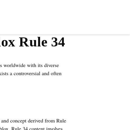
lox Rule 34
s worldwide with its diverse
ists a controversial and often
e and concept derived from Rule
Roblox, Rule 34 content involves