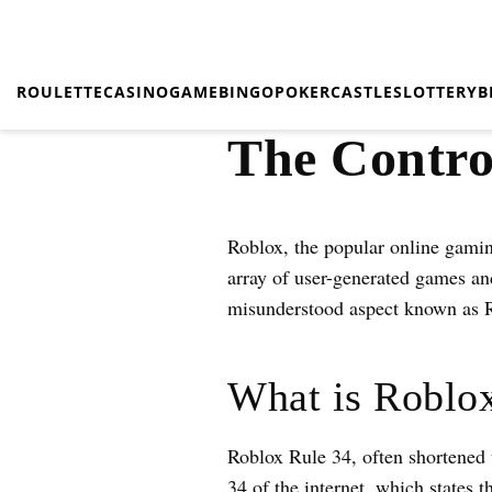
ROULETTE
CASINO
GAME
BINGO
POKER
CASTLES
LOTTERY
B
The Contro
Roblox, the popular online gamin
array of user-generated games and
misunderstood aspect known as 
What is Roblo
Roblox Rule 34, often shortened 
34 of the internet, which states t