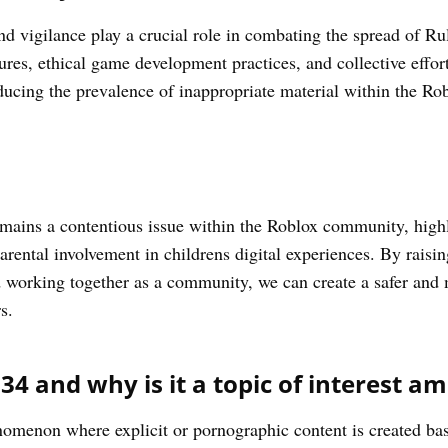
vigilance play a crucial role in combating the spread of Ru
ures, ethical game development practices, and collective effo
ducing the prevalence of inappropriate material within the R
mains a contentious issue within the Roblox community, highl
arental involvement in childrens digital experiences. By raisi
d working together as a community, we can create a safer an
s.
34 and why is it a topic of interest a
nomenon where explicit or pornographic content is created b