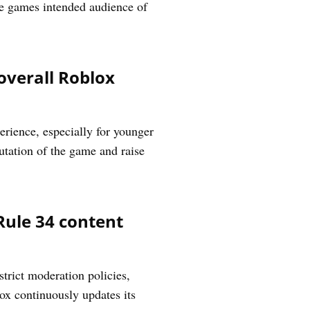
he games intended audience of
overall Roblox
rience, especially for younger
utation of the game and raise
Rule 34 content
trict moderation policies,
lox continuously updates its