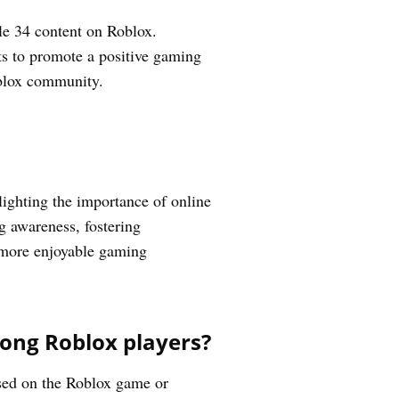
le 34 content on Roblox.
rts to promote a positive gaming
oblox community.
ighting the importance of online
ng awareness, fostering
d more enjoyable gaming
mong Roblox players?
ased on the Roblox game or