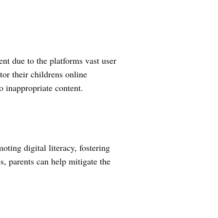
ent due to the platforms vast user
or their childrens online
to inappropriate content.
ing digital literacy, fostering
, parents can help mitigate the