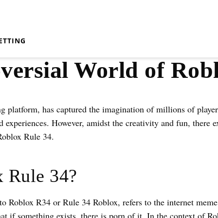
ETTING
versial World of Rob
g platform, has captured the imagination of millions of player
 experiences. However, amidst the creativity and fun, there ex
Roblox Rule 34.
x Rule 34?
to Roblox R34 or Rule 34 Roblox, refers to the internet mem
hat if something exists, there is porn of it. In the context of 