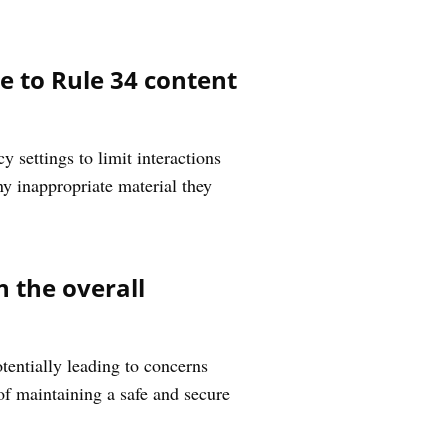
 to Rule 34 content
 settings to limit interactions
ny inappropriate material they
 the overall
entially leading to concerns
of maintaining a safe and secure