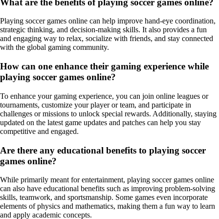
What are the benefits of playing soccer games online?
Playing soccer games online can help improve hand-eye coordination,
strategic thinking, and decision-making skills. It also provides a fun
and engaging way to relax, socialize with friends, and stay connected
with the global gaming community.
How can one enhance their gaming experience while
playing soccer games online?
To enhance your gaming experience, you can join online leagues or
tournaments, customize your player or team, and participate in
challenges or missions to unlock special rewards. Additionally, staying
updated on the latest game updates and patches can help you stay
competitive and engaged.
Are there any educational benefits to playing soccer
games online?
While primarily meant for entertainment, playing soccer games online
can also have educational benefits such as improving problem-solving
skills, teamwork, and sportsmanship. Some games even incorporate
elements of physics and mathematics, making them a fun way to learn
and apply academic concepts.