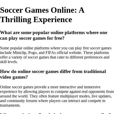
Soccer Games Online: A
Thrilling Experience
What are some popular online platforms where one
can play soccer games for free?
Some popular online platforms where you can play free soccer games
include Miniclip, Pogo, and FIFAs official website. These platforms
offer a variety of soccer games that cater to different preferences and
skill levels.
How do online soccer games differ from traditional
video games?
Online soccer games provide a more interactive and immersive
experience by allowing players to compete against real opponents from
around the world. They often feature multiplayer modes, live updates,
and community forums where players can interact and compete in
tournaments.