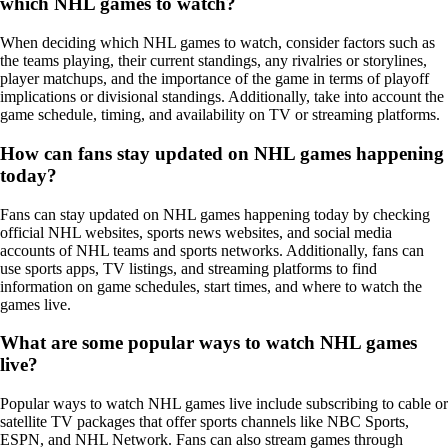
which NHL games to watch?
When deciding which NHL games to watch, consider factors such as
the teams playing, their current standings, any rivalries or storylines,
player matchups, and the importance of the game in terms of playoff
implications or divisional standings. Additionally, take into account the
game schedule, timing, and availability on TV or streaming platforms.
How can fans stay updated on NHL games happening
today?
Fans can stay updated on NHL games happening today by checking
official NHL websites, sports news websites, and social media
accounts of NHL teams and sports networks. Additionally, fans can
use sports apps, TV listings, and streaming platforms to find
information on game schedules, start times, and where to watch the
games live.
What are some popular ways to watch NHL games
live?
Popular ways to watch NHL games live include subscribing to cable or
satellite TV packages that offer sports channels like NBC Sports,
ESPN, and NHL Network. Fans can also stream games through