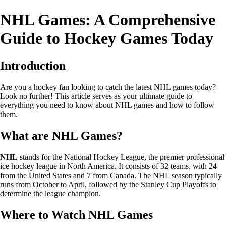
NHL Games: A Comprehensive
Guide to Hockey Games Today
Introduction
Are you a hockey fan looking to catch the latest NHL games today?
Look no further! This article serves as your ultimate guide to
everything you need to know about NHL games and how to follow
them.
What are NHL Games?
NHL
stands for the National Hockey League, the premier professional
ice hockey league in North America. It consists of 32 teams, with 24
from the United States and 7 from Canada. The NHL season typically
runs from October to April, followed by the Stanley Cup Playoffs to
determine the league champion.
Where to Watch NHL Games