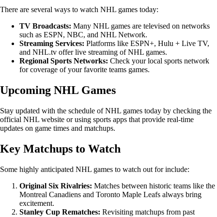
There are several ways to watch NHL games today:
TV Broadcasts:
Many NHL games are televised on networks
such as ESPN, NBC, and NHL Network.
Streaming Services:
Platforms like ESPN+, Hulu + Live TV,
and NHL.tv offer live streaming of NHL games.
Regional Sports Networks:
Check your local sports network
for coverage of your favorite teams games.
Upcoming NHL Games
Stay updated with the schedule of NHL games today by checking the
official NHL website or using sports apps that provide real-time
updates on game times and matchups.
Key Matchups to Watch
Some highly anticipated NHL games to watch out for include:
Original Six Rivalries:
Matches between historic teams like the
Montreal Canadiens and Toronto Maple Leafs always bring
excitement.
Stanley Cup Rematches:
Revisiting matchups from past