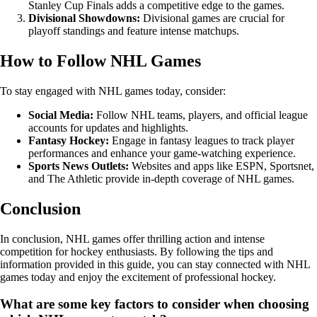
Stanley Cup Finals adds a competitive edge to the games.
Divisional Showdowns:
Divisional games are crucial for
playoff standings and feature intense matchups.
How to Follow NHL Games
To stay engaged with NHL games today, consider:
Social Media:
Follow NHL teams, players, and official league
accounts for updates and highlights.
Fantasy Hockey:
Engage in fantasy leagues to track player
performances and enhance your game-watching experience.
Sports News Outlets:
Websites and apps like ESPN, Sportsnet,
and The Athletic provide in-depth coverage of NHL games.
Conclusion
In conclusion, NHL games offer thrilling action and intense
competition for hockey enthusiasts. By following the tips and
information provided in this guide, you can stay connected with NHL
games today and enjoy the excitement of professional hockey.
What are some key factors to consider when choosing