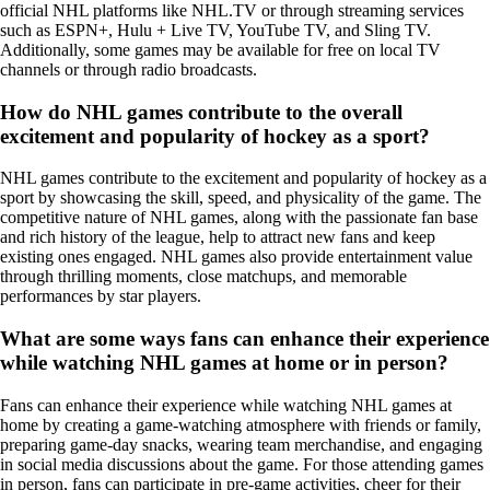
official NHL platforms like NHL.TV or through streaming services
such as ESPN+, Hulu + Live TV, YouTube TV, and Sling TV.
Additionally, some games may be available for free on local TV
channels or through radio broadcasts.
How do NHL games contribute to the overall
excitement and popularity of hockey as a sport?
NHL games contribute to the excitement and popularity of hockey as a
sport by showcasing the skill, speed, and physicality of the game. The
competitive nature of NHL games, along with the passionate fan base
and rich history of the league, help to attract new fans and keep
existing ones engaged. NHL games also provide entertainment value
through thrilling moments, close matchups, and memorable
performances by star players.
What are some ways fans can enhance their experience
while watching NHL games at home or in person?
Fans can enhance their experience while watching NHL games at
home by creating a game-watching atmosphere with friends or family,
preparing game-day snacks, wearing team merchandise, and engaging
in social media discussions about the game. For those attending games
in person, fans can participate in pre-game activities, cheer for their