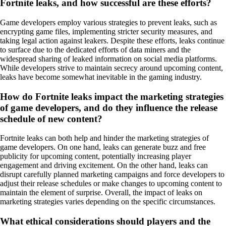
Fortnite leaks, and how successful are these efforts?
Game developers employ various strategies to prevent leaks, such as
encrypting game files, implementing stricter security measures, and
taking legal action against leakers. Despite these efforts, leaks continue
to surface due to the dedicated efforts of data miners and the
widespread sharing of leaked information on social media platforms.
While developers strive to maintain secrecy around upcoming content,
leaks have become somewhat inevitable in the gaming industry.
How do Fortnite leaks impact the marketing strategies
of game developers, and do they influence the release
schedule of new content?
Fortnite leaks can both help and hinder the marketing strategies of
game developers. On one hand, leaks can generate buzz and free
publicity for upcoming content, potentially increasing player
engagement and driving excitement. On the other hand, leaks can
disrupt carefully planned marketing campaigns and force developers to
adjust their release schedules or make changes to upcoming content to
maintain the element of surprise. Overall, the impact of leaks on
marketing strategies varies depending on the specific circumstances.
What ethical considerations should players and the