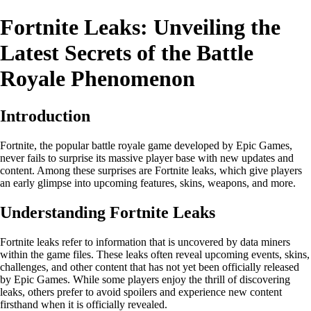
Fortnite Leaks: Unveiling the
Latest Secrets of the Battle
Royale Phenomenon
Introduction
Fortnite, the popular battle royale game developed by Epic Games,
never fails to surprise its massive player base with new updates and
content. Among these surprises are Fortnite leaks, which give players
an early glimpse into upcoming features, skins, weapons, and more.
Understanding Fortnite Leaks
Fortnite leaks refer to information that is uncovered by data miners
within the game files. These leaks often reveal upcoming events, skins,
challenges, and other content that has not yet been officially released
by Epic Games. While some players enjoy the thrill of discovering
leaks, others prefer to avoid spoilers and experience new content
firsthand when it is officially revealed.