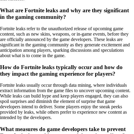
What are Fortnite leaks and why are they significant
in the gaming community?
Fortnite leaks refer to the unauthorized release of upcoming game
content, such as new skins, weapons, or in-game events, before they
are officially announced by the game developers. These leaks are
significant in the gaming community as they generate excitement and
anticipation among players, sparking discussions and speculations
about what is to come in the game.
How do Fortnite leaks typically occur and how do
they impact the gaming experience for players?
Fortnite leaks usually occur through data mining, where individuals
extract information from the game files to uncover upcoming content.
While leaks can build hype and keep players engaged, they can also
spoil surprises and diminish the element of surprise that game
developers intend to deliver. Some players enjoy the sneak peeks
provided by leaks, while others prefer to experience new content as
intended by the developers.
What measures do game developers take to prevent