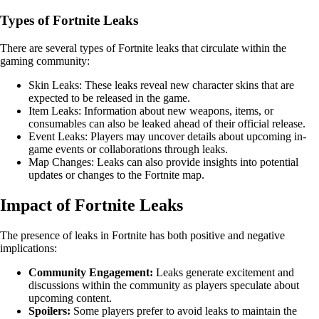
Types of Fortnite Leaks
There are several types of Fortnite leaks that circulate within the
gaming community:
Skin Leaks: These leaks reveal new character skins that are
expected to be released in the game.
Item Leaks: Information about new weapons, items, or
consumables can also be leaked ahead of their official release.
Event Leaks: Players may uncover details about upcoming in-
game events or collaborations through leaks.
Map Changes: Leaks can also provide insights into potential
updates or changes to the Fortnite map.
Impact of Fortnite Leaks
The presence of leaks in Fortnite has both positive and negative
implications:
Community Engagement:
Leaks generate excitement and
discussions within the community as players speculate about
upcoming content.
Spoilers:
Some players prefer to avoid leaks to maintain the