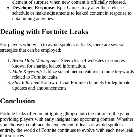
element of surprise when new content is officially released.
Developer Response:
Epic Games may alter their release
schedule or make adjustments to leaked content in response to
data mining activities.
Dealing with Fortnite Leaks
For players who wish to avoid spoilers or leaks, there are several
strategies that can be employed:
Avoid Data Mining Sites:
Steer clear of websites or sources
known for sharing leaked information.
Mute Keywords:
Utilize social media features to mute keywords
related to Fortnite leaks.
Stay Informed:
Follow official Fortnite channels for legitimate
updates and announcements.
Conclusion
Fortnite leaks offer an intriguing glimpse into the future of the game,
providing players with early insights into upcoming content. Whether
you choose to embrace the excitement of leaks or avoid spoilers
entirely, the world of Fortnite continues to evolve with each new leak
that surfaces.