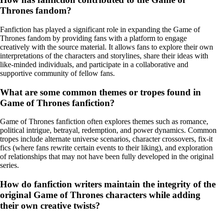
Thrones fandom?
Fanfiction has played a significant role in expanding the Game of
Thrones fandom by providing fans with a platform to engage
creatively with the source material. It allows fans to explore their own
interpretations of the characters and storylines, share their ideas with
like-minded individuals, and participate in a collaborative and
supportive community of fellow fans.
What are some common themes or tropes found in
Game of Thrones fanfiction?
Game of Thrones fanfiction often explores themes such as romance,
political intrigue, betrayal, redemption, and power dynamics. Common
tropes include alternate universe scenarios, character crossovers, fix-it
fics (where fans rewrite certain events to their liking), and exploration
of relationships that may not have been fully developed in the original
series.
How do fanfiction writers maintain the integrity of the
original Game of Thrones characters while adding
their own creative twists?