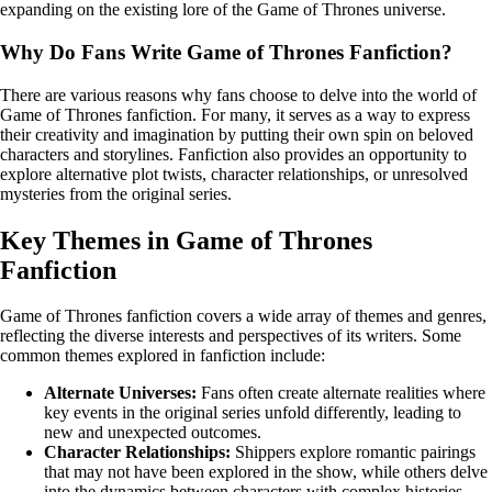
expanding on the existing lore of the Game of Thrones universe.
Why Do Fans Write Game of Thrones Fanfiction?
There are various reasons why fans choose to delve into the world of
Game of Thrones fanfiction. For many, it serves as a way to express
their creativity and imagination by putting their own spin on beloved
characters and storylines. Fanfiction also provides an opportunity to
explore alternative plot twists, character relationships, or unresolved
mysteries from the original series.
Key Themes in Game of Thrones
Fanfiction
Game of Thrones fanfiction covers a wide array of themes and genres,
reflecting the diverse interests and perspectives of its writers. Some
common themes explored in fanfiction include:
Alternate Universes:
Fans often create alternate realities where
key events in the original series unfold differently, leading to
new and unexpected outcomes.
Character Relationships:
Shippers explore romantic pairings
that may not have been explored in the show, while others delve
into the dynamics between characters with complex histories.