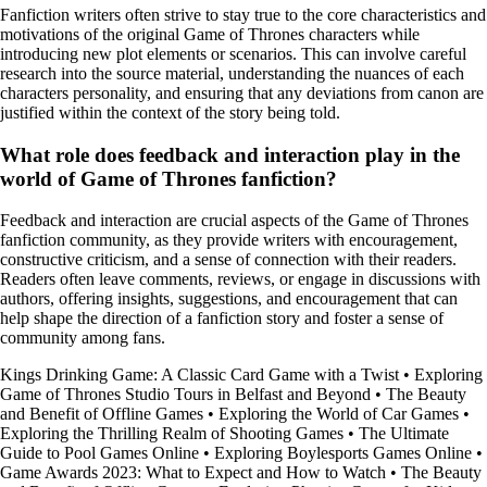
Fanfiction writers often strive to stay true to the core characteristics and
motivations of the original Game of Thrones characters while
introducing new plot elements or scenarios. This can involve careful
research into the source material, understanding the nuances of each
characters personality, and ensuring that any deviations from canon are
justified within the context of the story being told.
What role does feedback and interaction play in the
world of Game of Thrones fanfiction?
Feedback and interaction are crucial aspects of the Game of Thrones
fanfiction community, as they provide writers with encouragement,
constructive criticism, and a sense of connection with their readers.
Readers often leave comments, reviews, or engage in discussions with
authors, offering insights, suggestions, and encouragement that can
help shape the direction of a fanfiction story and foster a sense of
community among fans.
Kings Drinking Game: A Classic Card Game with a Twist
•
Exploring
Game of Thrones Studio Tours in Belfast and Beyond
•
The Beauty
and Benefit of Offline Games
•
Exploring the World of Car Games
•
Exploring the Thrilling Realm of Shooting Games
•
The Ultimate
Guide to Pool Games Online
•
Exploring Boylesports Games Online
•
Game Awards 2023: What to Expect and How to Watch
•
The Beauty