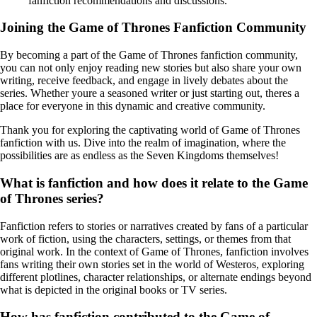
fanfiction recommendations and discussions.
Joining the Game of Thrones Fanfiction Community
By becoming a part of the Game of Thrones fanfiction community,
you can not only enjoy reading new stories but also share your own
writing, receive feedback, and engage in lively debates about the
series. Whether youre a seasoned writer or just starting out, theres a
place for everyone in this dynamic and creative community.
Thank you for exploring the captivating world of Game of Thrones
fanfiction with us. Dive into the realm of imagination, where the
possibilities are as endless as the Seven Kingdoms themselves!
What is fanfiction and how does it relate to the Game
of Thrones series?
Fanfiction refers to stories or narratives created by fans of a particular
work of fiction, using the characters, settings, or themes from that
original work. In the context of Game of Thrones, fanfiction involves
fans writing their own stories set in the world of Westeros, exploring
different plotlines, character relationships, or alternate endings beyond
what is depicted in the original books or TV series.
How has fanfiction contributed to the Game of