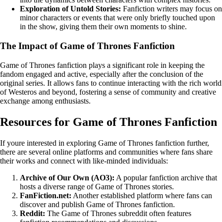
Exploration of Untold Stories:
Fanfiction writers may focus on
minor characters or events that were only briefly touched upon
in the show, giving them their own moments to shine.
The Impact of Game of Thrones Fanfiction
Game of Thrones fanfiction plays a significant role in keeping the
fandom engaged and active, especially after the conclusion of the
original series. It allows fans to continue interacting with the rich world
of Westeros and beyond, fostering a sense of community and creative
exchange among enthusiasts.
Resources for Game of Thrones Fanfiction
If youre interested in exploring Game of Thrones fanfiction further,
there are several online platforms and communities where fans share
their works and connect with like-minded individuals:
Archive of Our Own (AO3):
A popular fanfiction archive that
hosts a diverse range of Game of Thrones stories.
FanFiction.net:
Another established platform where fans can
discover and publish Game of Thrones fanfiction.
Reddit:
The Game of Thrones subreddit often features