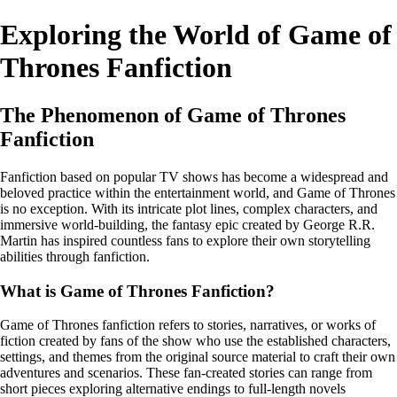
Exploring the World of Game of
Thrones Fanfiction
The Phenomenon of Game of Thrones
Fanfiction
Fanfiction based on popular TV shows has become a widespread and
beloved practice within the entertainment world, and Game of Thrones
is no exception. With its intricate plot lines, complex characters, and
immersive world-building, the fantasy epic created by George R.R.
Martin has inspired countless fans to explore their own storytelling
abilities through fanfiction.
What is Game of Thrones Fanfiction?
Game of Thrones fanfiction refers to stories, narratives, or works of
fiction created by fans of the show who use the established characters,
settings, and themes from the original source material to craft their own
adventures and scenarios. These fan-created stories can range from
short pieces exploring alternative endings to full-length novels