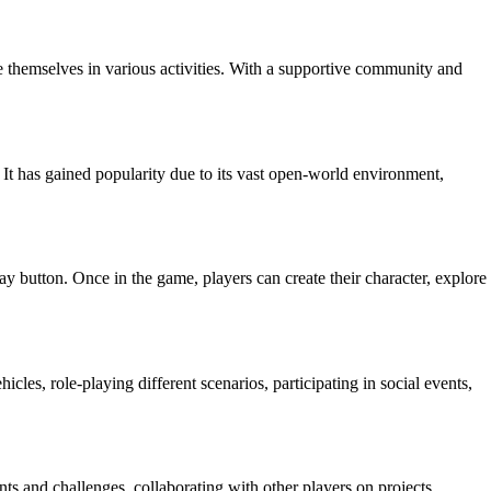
 themselves in various activities. With a supportive community and
 It has gained popularity due to its vast open-world environment,
y button. Once in the game, players can create their character, explore
les, role-playing different scenarios, participating in social events,
s and challenges, collaborating with other players on projects,