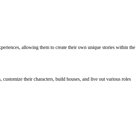
periences, allowing them to create their own unique stories within the
 customize their characters, build houses, and live out various roles