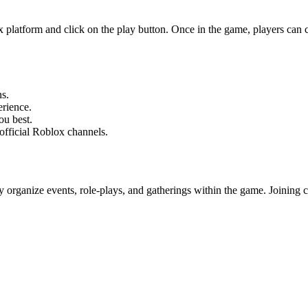
platform and click on the play button. Once in the game, players can cho
ns.
rience.
ou best.
official Roblox channels.
ganize events, role-plays, and gatherings within the game. Joining com