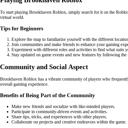
To start playing Brookhaven Roblox, simply search for it on the Roblox 
virtual world.
Tips for Beginners
Explore the map to familiarize yourself with the different locatio
Join communities and make friends to enhance your gaming expe
Experiment with different roles and activities to find what suits y
Stay updated on game events and new features by following the 
Community and Social Aspect
Brookhaven Roblox has a vibrant community of players who frequently or
overall gaming experience.
Benefits of Being Part of the Community
Make new friends and socialize with like-minded players.
Participate in community-driven events and activities.
Share tips, tricks, and experiences with other players.
Collaborate on projects and creative endeavors within the game.