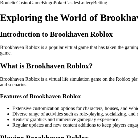
Roulette
Casino
Game
Bingo
Poker
Castles
Lottery
Betting
Exploring the World of Brookha
Introduction to Brookhaven Roblox
Brookhaven Roblox is a popular virtual game that has taken the gaming 
game.
What is Brookhaven Roblox?
Brookhaven Roblox is a virtual life simulation game on the Roblox platf
and scenarios.
Features of Brookhaven Roblox
Extensive customization options for characters, houses, and vehic
Diverse range of activities such as role-playing, socializing, and 
Realistic graphics and immersive gameplay experience.
Regular updates and new content additions to keep players enga
Playing Brookhaven Roblox