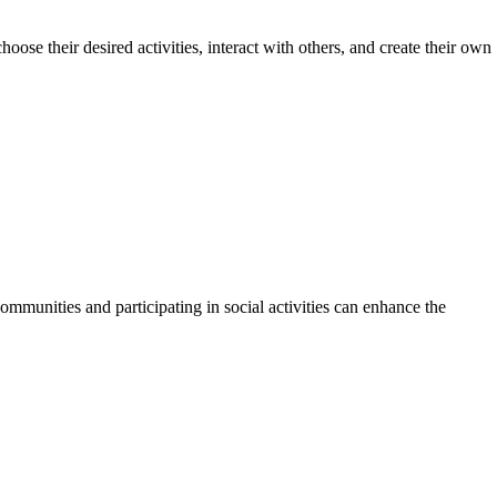
ose their desired activities, interact with others, and create their own
munities and participating in social activities can enhance the