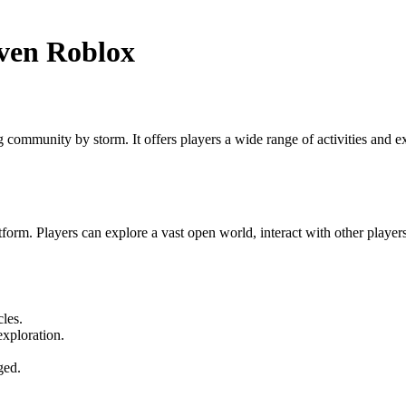
ven Roblox
community by storm. It offers players a wide range of activities and ex
orm. Players can explore a vast open world, interact with other players,
les.
exploration.
ged.