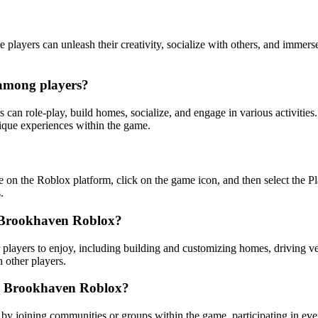
ayers can unleash their creativity, socialize with others, and immerse
 among players?
an role-play, build homes, socialize, and engage in various activities.
unique experiences within the game.
on the Roblox platform, click on the game icon, and then select the Pla
.
in Brookhaven Roblox?
players to enjoy, including building and customizing homes, driving vehic
 other players.
in Brookhaven Roblox?
 joining communities or groups within the game, participating in event