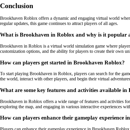
Conclusion
Brookhaven Roblox offers a dynamic and engaging virtual world where pl
regular updates, this game continues to attract players of all ages.
What is Brookhaven in Roblox and why is it popular
Brookhaven in Roblox is a virtual world simulation game where players c
customization options, and the ability for players to create their own 
How can players get started in Brookhaven Roblox?
To start playing Brookhaven in Roblox, players can search for the game 
the world, interact with other players, and begin their virtual adventures
What are some key features and activities available 
Brookhaven in Roblox offers a wide range of features and activities for 
exploring the map, and engaging in various interactive experiences with
How can players enhance their gameplay experience 
Players can enhance their gameplay experience in Brookhaven Roblox by