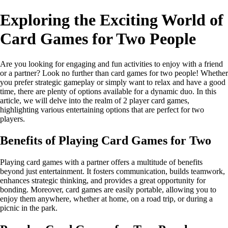
Exploring the Exciting World of
Card Games for Two People
Are you looking for engaging and fun activities to enjoy with a friend
or a partner? Look no further than card games for two people! Whether
you prefer strategic gameplay or simply want to relax and have a good
time, there are plenty of options available for a dynamic duo. In this
article, we will delve into the realm of 2 player card games,
highlighting various entertaining options that are perfect for two
players.
Benefits of Playing Card Games for Two
Playing card games with a partner offers a multitude of benefits
beyond just entertainment. It fosters communication, builds teamwork,
enhances strategic thinking, and provides a great opportunity for
bonding. Moreover, card games are easily portable, allowing you to
enjoy them anywhere, whether at home, on a road trip, or during a
picnic in the park.