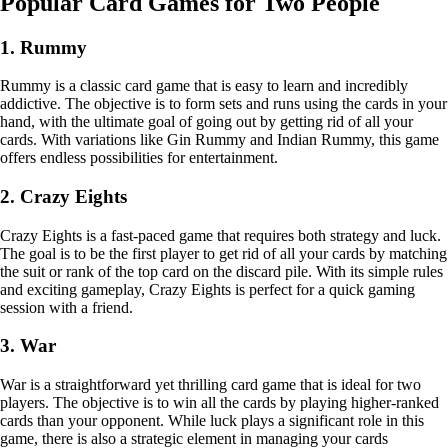
Popular Card Games for Two People
1. Rummy
Rummy is a classic card game that is easy to learn and incredibly
addictive. The objective is to form sets and runs using the cards in your
hand, with the ultimate goal of going out by getting rid of all your
cards. With variations like Gin Rummy and Indian Rummy, this game
offers endless possibilities for entertainment.
2. Crazy Eights
Crazy Eights is a fast-paced game that requires both strategy and luck.
The goal is to be the first player to get rid of all your cards by matching
the suit or rank of the top card on the discard pile. With its simple rules
and exciting gameplay, Crazy Eights is perfect for a quick gaming
session with a friend.
3. War
War is a straightforward yet thrilling card game that is ideal for two
players. The objective is to win all the cards by playing higher-ranked
cards than your opponent. While luck plays a significant role in this
game, there is also a strategic element in managing your cards