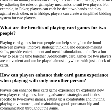
by adjusting the rules or gameplay mechanics to suit two players. For
example, in Poker, players can each be dealt two hands and play
against each other, or in Bridge, players can create a simplified bidding
system for two players.
What are the benefits of playing card games for two
people?
Playing card games for two people can help strengthen the bond
between players, improve strategic thinking and decision-making
skills, provide entertainment and mental stimulation, and offer a fun
way to pass the time together. Additionally, card games for two players
are convenient and can be played almost anywhere with just a deck of
cards.
How can players enhance their card game experience
when playing with only one other person?
Players can enhance their card game experience by exploring new
two-player card games, learning advanced strategies and tactics
specific to two-player games, setting up a comfortable and inviting
playing environment, and maintaining good sportsmanship and
communication throughout the game.