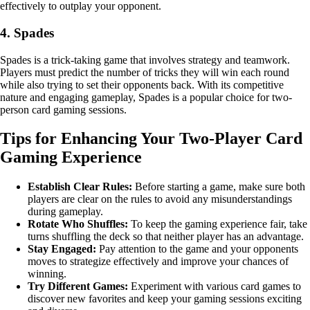
effectively to outplay your opponent.
4. Spades
Spades is a trick-taking game that involves strategy and teamwork.
Players must predict the number of tricks they will win each round
while also trying to set their opponents back. With its competitive
nature and engaging gameplay, Spades is a popular choice for two-
person card gaming sessions.
Tips for Enhancing Your Two-Player Card
Gaming Experience
Establish Clear Rules:
Before starting a game, make sure both
players are clear on the rules to avoid any misunderstandings
during gameplay.
Rotate Who Shuffles:
To keep the gaming experience fair, take
turns shuffling the deck so that neither player has an advantage.
Stay Engaged:
Pay attention to the game and your opponents
moves to strategize effectively and improve your chances of
winning.
Try Different Games:
Experiment with various card games to
discover new favorites and keep your gaming sessions exciting