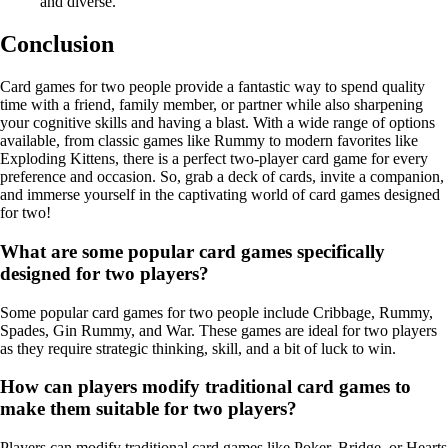
and diverse.
Conclusion
Card games for two people provide a fantastic way to spend quality
time with a friend, family member, or partner while also sharpening
your cognitive skills and having a blast. With a wide range of options
available, from classic games like Rummy to modern favorites like
Exploding Kittens, there is a perfect two-player card game for every
preference and occasion. So, grab a deck of cards, invite a companion,
and immerse yourself in the captivating world of card games designed
for two!
What are some popular card games specifically
designed for two players?
Some popular card games for two people include Cribbage, Rummy,
Spades, Gin Rummy, and War. These games are ideal for two players
as they require strategic thinking, skill, and a bit of luck to win.
How can players modify traditional card games to
make them suitable for two players?
Players can modify traditional card games like Poker, Bridge, or Hearts