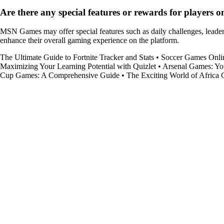
Are there any special features or rewards for player
MSN Games may offer special features such as daily challenges, leaderb
enhance their overall gaming experience on the platform.
The Ultimate Guide to Fortnite Tracker and Stats
•
Soccer Games Onlin
Maximizing Your Learning Potential with Quizlet
•
Arsenal Games: You
Cup Games: A Comprehensive Guide
•
The Exciting World of Africa