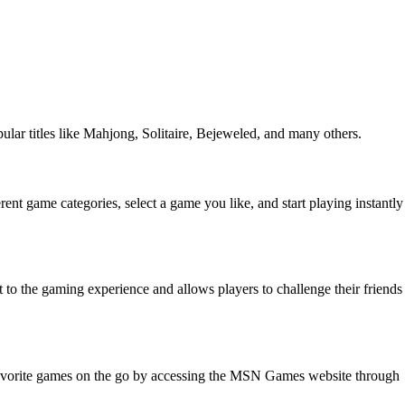
ar titles like Mahjong, Solitaire, Bejeweled, and many others.
 game categories, select a game you like, and start playing instantly
to the gaming experience and allows players to challenge their friends
 favorite games on the go by accessing the MSN Games website through