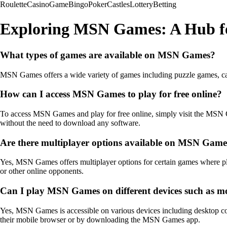
Roulette
Casino
Game
Bingo
Poker
Castles
Lottery
Betting
Exploring MSN Games: A Hub f
What types of games are available on MSN Games?
MSN Games offers a wide variety of games including puzzle games, car
How can I access MSN Games to play for free online?
To access MSN Games and play for free online, simply visit the MSN Ga
without the need to download any software.
Are there multiplayer options available on MSN Game
Yes, MSN Games offers multiplayer options for certain games where play
or other online opponents.
Can I play MSN Games on different devices such as mo
Yes, MSN Games is accessible on various devices including desktop co
their mobile browser or by downloading the MSN Games app.