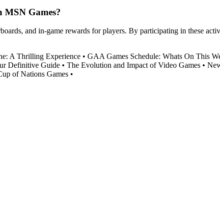
s on MSN Games?
oards, and in-game rewards for players. By participating in these activ
e: A Thrilling Experience
•
GAA Games Schedule: Whats On This W
r Definitive Guide
•
The Evolution and Impact of Video Games
•
New
 Cup of Nations Games
•