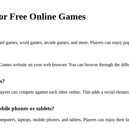
or Free Online Games
d games, word games, arcade games, and more. Players can enjoy popul
mes website on your web browser. You can browse through the different
s?
ers can compete against each other online. This adds a social element 
bile phones or tablets?
mputers, laptops, mobile phones, and tablets. Players can enjoy their