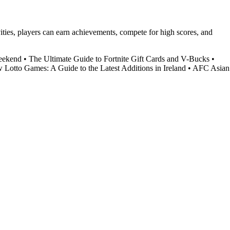
ities, players can earn achievements, compete for high scores, and
eekend
•
The Ultimate Guide to Fortnite Gift Cards and V-Bucks
•
 Lotto Games: A Guide to the Latest Additions in Ireland
•
AFC Asian