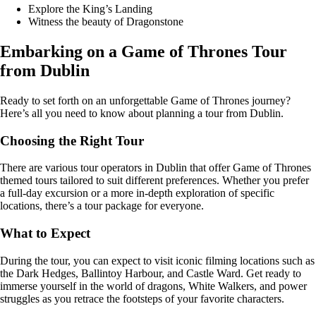
Explore the King’s Landing
Witness the beauty of Dragonstone
Embarking on a Game of Thrones Tour
from Dublin
Ready to set forth on an unforgettable Game of Thrones journey?
Here’s all you need to know about planning a tour from Dublin.
Choosing the Right Tour
There are various tour operators in Dublin that offer Game of Thrones
themed tours tailored to suit different preferences. Whether you prefer
a full-day excursion or a more in-depth exploration of specific
locations, there’s a tour package for everyone.
What to Expect
During the tour, you can expect to visit iconic filming locations such as
the Dark Hedges, Ballintoy Harbour, and Castle Ward. Get ready to
immerse yourself in the world of dragons, White Walkers, and power
struggles as you retrace the footsteps of your favorite characters.