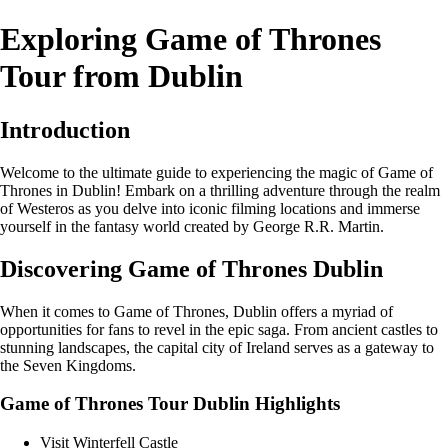
Exploring Game of Thrones
Tour from Dublin
Introduction
Welcome to the ultimate guide to experiencing the magic of Game of
Thrones in Dublin! Embark on a thrilling adventure through the realm
of Westeros as you delve into iconic filming locations and immerse
yourself in the fantasy world created by George R.R. Martin.
Discovering Game of Thrones Dublin
When it comes to Game of Thrones, Dublin offers a myriad of
opportunities for fans to revel in the epic saga. From ancient castles to
stunning landscapes, the capital city of Ireland serves as a gateway to
the Seven Kingdoms.
Game of Thrones Tour Dublin Highlights
Visit Winterfell Castle