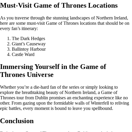
Must-Visit Game of Thrones Locations
As you traverse through the stunning landscapes of Northern Ireland,
here are some must-visit Game of Thrones locations that should be on
every fan’s itinerary:
The Dark Hedges
Giant’s Causeway
Ballintoy Harbour
Castle Ward
Immersing Yourself in the Game of
Thrones Universe
Whether you’re a die-hard fan of the series or simply looking to
explore the breathtaking beauty of Northern Ireland, a Game of
Thrones tour from Dublin promises an enchanting experience like no
other. From gazing upon the formidable walls of Winterfell to reliving
epic battles, every moment is bound to leave you spellbound.
Conclusion