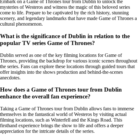
Embark on a Game of Thrones tour from Dublin to unlock the
mysteries of Westeros and witness the magic of this beloved series
come to life. Prepare to be captivated by the rich history, stunning
scenery, and legendary landmarks that have made Game of Thrones a
cultural phenomenon.
What is the significance of Dublin in relation to the
popular TV series Game of Thrones?
Dublin served as one of the key filming locations for Game of
Thrones, providing the backdrop for various iconic scenes throughout
the series. Fans can explore these locations through guided tours that
offer insights into the shows production and behind-the-scenes
anecdotes.
How does a Game of Thrones tour from Dublin
enhance the overall fan experience?
Taking a Game of Thrones tour from Dublin allows fans to immerse
themselves in the fantastical world of Westeros by visiting actual
filming locations, such as Winterfell and the Kings Road. This
firsthand experience brings the show to life and offers a deeper
appreciation for the intricate details of the series.