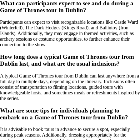
What can participants expect to see and do during a
Game of Thrones tour in Dublin?
Participants can expect to visit recognizable locations like Castle Ward
(Winterfell), The Dark Hedges (Kings Road), and Ballintoy (Iron
Islands). Additionally, they may engage in themed activities, such as
archery sessions or costume opportunities, to further enhance their
connection to the show.
How long does a typical Game of Thrones tour from
Dublin last, and what are the usual inclusions?
A typical Game of Thrones tour from Dublin can last anywhere from a
full day to multiple days, depending on the itinerary. Inclusions often
consist of transportation to filming locations, guided tours with
knowledgeable hosts, and sometimes meals or refreshments inspired by
the series.
What are some tips for individuals planning to
embark on a Game of Thrones tour from Dublin?
It is advisable to book tours in advance to secure a spot, especially
during peak seasons. Additionally, dressing appropriately for the