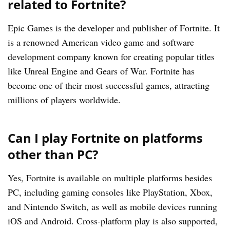
related to Fortnite?
Epic Games is the developer and publisher of Fortnite. It
is a renowned American video game and software
development company known for creating popular titles
like Unreal Engine and Gears of War. Fortnite has
become one of their most successful games, attracting
millions of players worldwide.
Can I play Fortnite on platforms
other than PC?
Yes, Fortnite is available on multiple platforms besides
PC, including gaming consoles like PlayStation, Xbox,
and Nintendo Switch, as well as mobile devices running
iOS and Android. Cross-platform play is also supported,