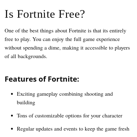
Is Fortnite Free?
One of the best things about Fortnite is that its entirely
free to play. You can enjoy the full game experience
without spending a dime, making it accessible to players
of all backgrounds.
Features of Fortnite:
Exciting gameplay combining shooting and
building
Tons of customizable options for your character
Regular updates and events to keep the game fresh