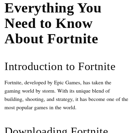
Everything You
Need to Know
About Fortnite
Introduction to Fortnite
Fortnite, developed by Epic Games, has taken the
gaming world by storm. With its unique blend of
building, shooting, and strategy, it has become one of the
most popular games in the world.
Downloading Fortnite