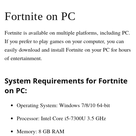
Fortnite on PC
Fortnite is available on multiple platforms, including PC.
If you prefer to play games on your computer, you can
easily download and install Fortnite on your PC for hours
of entertainment.
System Requirements for Fortnite
on PC:
Operating System: Windows 7/8/10 64-bit
Processor: Intel Core i5-7300U 3.5 GHz
Memory: 8 GB RAM