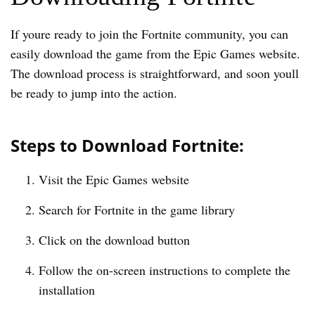
If youre ready to join the Fortnite community, you can
easily download the game from the Epic Games website.
The download process is straightforward, and soon youll
be ready to jump into the action.
Steps to Download Fortnite:
Visit the Epic Games website
Search for Fortnite in the game library
Click on the download button
Follow the on-screen instructions to complete the
installation