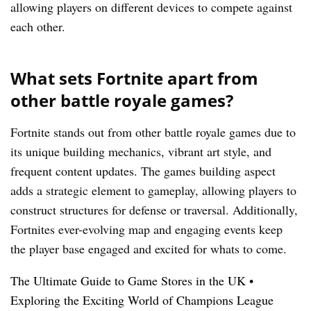
allowing players on different devices to compete against
each other.
What sets Fortnite apart from
other battle royale games?
Fortnite stands out from other battle royale games due to
its unique building mechanics, vibrant art style, and
frequent content updates. The games building aspect
adds a strategic element to gameplay, allowing players to
construct structures for defense or traversal. Additionally,
Fortnites ever-evolving map and engaging events keep
the player base engaged and excited for whats to come.
The Ultimate Guide to Game Stores in the UK
•
Exploring the Exciting World of Champions League