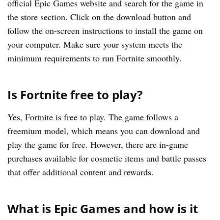
official Epic Games website and search for the game in
the store section. Click on the download button and
follow the on-screen instructions to install the game on
your computer. Make sure your system meets the
minimum requirements to run Fortnite smoothly.
Is Fortnite free to play?
Yes, Fortnite is free to play. The game follows a
freemium model, which means you can download and
play the game for free. However, there are in-game
purchases available for cosmetic items and battle passes
that offer additional content and rewards.
What is Epic Games and how is it