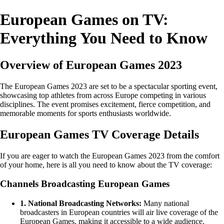
European Games on TV:
Everything You Need to Know
Overview of European Games 2023
The European Games 2023 are set to be a spectacular sporting event,
showcasing top athletes from across Europe competing in various
disciplines. The event promises excitement, fierce competition, and
memorable moments for sports enthusiasts worldwide.
European Games TV Coverage Details
If you are eager to watch the European Games 2023 from the comfort
of your home, here is all you need to know about the TV coverage:
Channels Broadcasting European Games
1. National Broadcasting Networks:
Many national
broadcasters in European countries will air live coverage of the
European Games, making it accessible to a wide audience.