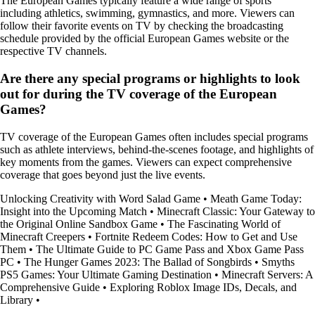
The European Games typically feature a wide range of sports
including athletics, swimming, gymnastics, and more. Viewers can
follow their favorite events on TV by checking the broadcasting
schedule provided by the official European Games website or the
respective TV channels.
Are there any special programs or highlights to look
out for during the TV coverage of the European
Games?
TV coverage of the European Games often includes special programs
such as athlete interviews, behind-the-scenes footage, and highlights of
key moments from the games. Viewers can expect comprehensive
coverage that goes beyond just the live events.
Unlocking Creativity with Word Salad Game
•
Meath Game Today:
Insight into the Upcoming Match
•
Minecraft Classic: Your Gateway to
the Original Online Sandbox Game
•
The Fascinating World of
Minecraft Creepers
•
Fortnite Redeem Codes: How to Get and Use
Them
•
The Ultimate Guide to PC Game Pass and Xbox Game Pass
PC
•
The Hunger Games 2023: The Ballad of Songbirds
•
Smyths
PS5 Games: Your Ultimate Gaming Destination
•
Minecraft Servers: A
Comprehensive Guide
•
Exploring Roblox Image IDs, Decals, and
Library
•