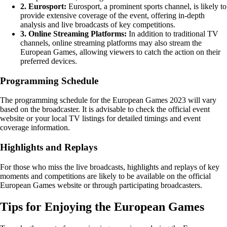
2. Eurosport:
Eurosport, a prominent sports channel, is likely to
provide extensive coverage of the event, offering in-depth
analysis and live broadcasts of key competitions.
3. Online Streaming Platforms:
In addition to traditional TV
channels, online streaming platforms may also stream the
European Games, allowing viewers to catch the action on their
preferred devices.
Programming Schedule
The programming schedule for the European Games 2023 will vary
based on the broadcaster. It is advisable to check the official event
website or your local TV listings for detailed timings and event
coverage information.
Highlights and Replays
For those who miss the live broadcasts, highlights and replays of key
moments and competitions are likely to be available on the official
European Games website or through participating broadcasters.
Tips for Enjoying the European Games