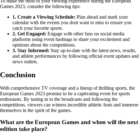
To make the most of your viewing experience during the European
Games 2023, consider the following tips:
1. Create a Viewing Schedule:
Plan ahead and mark your
calendar with the events you dont want to miss to ensure you
catch your favorite sports.
2. Get Engaged:
Engage with other fans on social media
platforms using event hashtags to share your excitement and
opinions about the competitions.
3. Stay Informed:
Stay up-to-date with the latest news, results,
and athlete performances by following official event updates and
news outlets.
Conclusion
With comprehensive TV coverage and a lineup of thrilling sports, the
European Games 2023 promise to be a captivating event for sports
enthusiasts. By tuning in to the broadcasts and following the
competitions, viewers can witness incredible athletic feats and immerse
themselves in the spirit of the games.
What are the European Games and when will the next
edition take place?