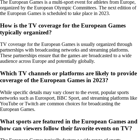
The European Games is a multi-sport event for athletes from Europe,
organized by the European Olympic Committees. The next edition of
the European Games is scheduled to take place in 2023.
How is the TV coverage for the European Games
typically organized?
TV coverage for the European Games is usually organized through
partnerships with broadcasting networks and streaming platforms.
These partnerships ensure that the games are broadcasted to a wide
audience across Europe and potentially globally.
Which TV channels or platforms are likely to provide
coverage of the European Games in 2023?
While specific details may vary closer to the event, popular sports
networks such as Eurosport, BBC Sport, and streaming platforms like
YouTube or Twitch are common choices for broadcasting the
European Games.
What sports are featured in the European Games and
how can viewers follow their favorite events on TV?