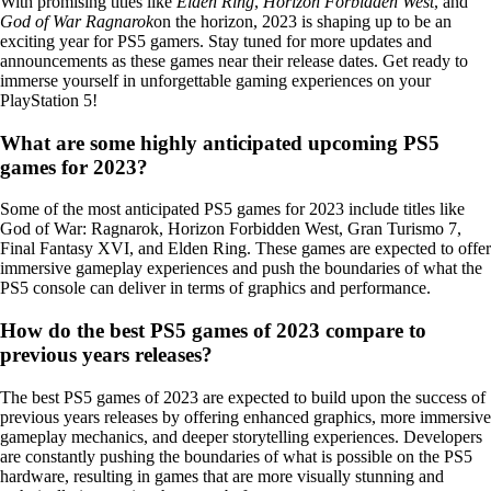
With promising titles like
Elden Ring
,
Horizon Forbidden West
, and
God of War Ragnarok
on the horizon, 2023 is shaping up to be an
exciting year for PS5 gamers. Stay tuned for more updates and
announcements as these games near their release dates. Get ready to
immerse yourself in unforgettable gaming experiences on your
PlayStation 5!
What are some highly anticipated upcoming PS5
games for 2023?
Some of the most anticipated PS5 games for 2023 include titles like
God of War: Ragnarok, Horizon Forbidden West, Gran Turismo 7,
Final Fantasy XVI, and Elden Ring. These games are expected to offer
immersive gameplay experiences and push the boundaries of what the
PS5 console can deliver in terms of graphics and performance.
How do the best PS5 games of 2023 compare to
previous years releases?
The best PS5 games of 2023 are expected to build upon the success of
previous years releases by offering enhanced graphics, more immersive
gameplay mechanics, and deeper storytelling experiences. Developers
are constantly pushing the boundaries of what is possible on the PS5
hardware, resulting in games that are more visually stunning and