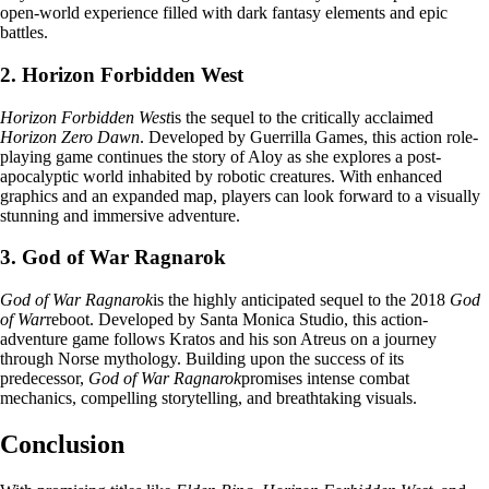
open-world experience filled with dark fantasy elements and epic
battles.
2. Horizon Forbidden West
Horizon Forbidden West
is the sequel to the critically acclaimed
Horizon Zero Dawn
. Developed by Guerrilla Games, this action role-
playing game continues the story of Aloy as she explores a post-
apocalyptic world inhabited by robotic creatures. With enhanced
graphics and an expanded map, players can look forward to a visually
stunning and immersive adventure.
3. God of War Ragnarok
God of War Ragnarok
is the highly anticipated sequel to the 2018
God
of War
reboot. Developed by Santa Monica Studio, this action-
adventure game follows Kratos and his son Atreus on a journey
through Norse mythology. Building upon the success of its
predecessor,
God of War Ragnarok
promises intense combat
mechanics, compelling storytelling, and breathtaking visuals.
Conclusion