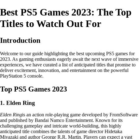
Best PS5 Games 2023: The Top
Titles to Watch Out For
Introduction
Welcome to our guide highlighting the best upcoming PS5 games for
2023. As gaming enthusiasts eagerly await the next wave of immersive
experiences, we have curated a list of anticipated titles that promise to
deliver excitement, innovation, and entertainment on the powerful
PlayStation 5 console.
Top PS5 Games 2023
1. Elden Ring
Elden Ring
is an action role-playing game developed by FromSoftware
and published by Bandai Namco Entertainment. Known for its
challenging gameplay and intricate world-building, this highly
anticipated title combines the talents of game director Hidetaka
Miyazaki and author George R.R. Martin. Players can expect a vast