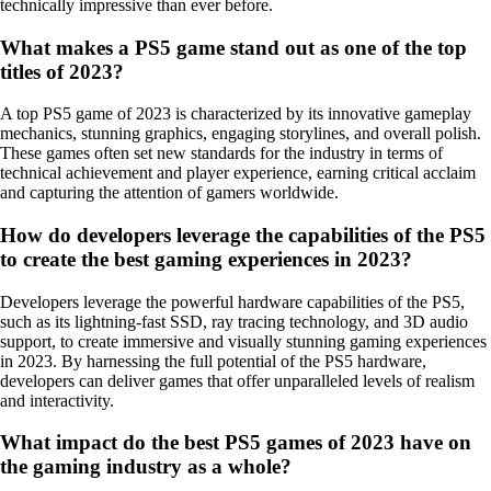
technically impressive than ever before.
What makes a PS5 game stand out as one of the top
titles of 2023?
A top PS5 game of 2023 is characterized by its innovative gameplay
mechanics, stunning graphics, engaging storylines, and overall polish.
These games often set new standards for the industry in terms of
technical achievement and player experience, earning critical acclaim
and capturing the attention of gamers worldwide.
How do developers leverage the capabilities of the PS5
to create the best gaming experiences in 2023?
Developers leverage the powerful hardware capabilities of the PS5,
such as its lightning-fast SSD, ray tracing technology, and 3D audio
support, to create immersive and visually stunning gaming experiences
in 2023. By harnessing the full potential of the PS5 hardware,
developers can deliver games that offer unparalleled levels of realism
and interactivity.
What impact do the best PS5 games of 2023 have on
the gaming industry as a whole?